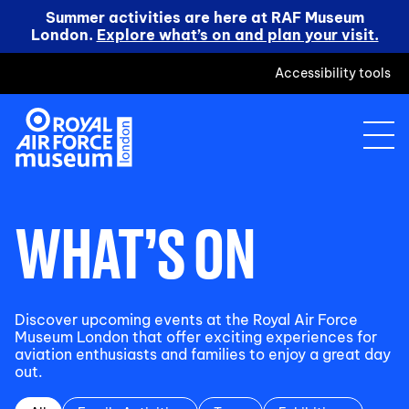
Summer activities are here at RAF Museum
London.
Explore what’s on and plan your visit.
Accessibility tools
WHAT’S ON
Discover upcoming events at the Royal Air Force
Museum London that offer exciting experiences for
aviation enthusiasts and families to enjoy a great day
out.