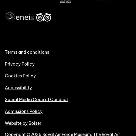
Terms and conditions
Privacy Policy
Cookies Policy
Accessibility
Social Media Code of Conduct
Admissions Policy
Website by Bolser
Copyright ©2026 Royal Air Force Museum. The Royal Air