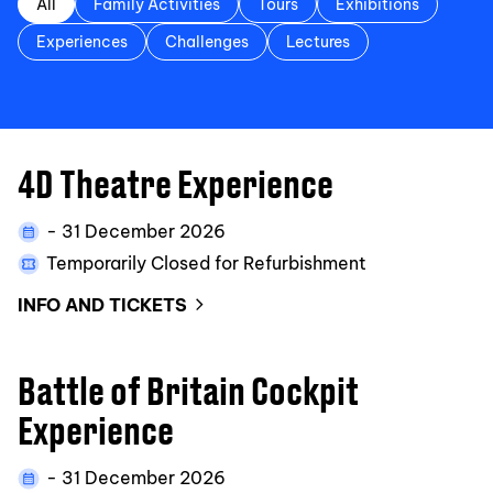
All
Family Activities
Tours
Exhibitions
Experiences
Challenges
Lectures
4D Theatre Experience
- 31 December 2026
Temporarily Closed for Refurbishment
INFO AND TICKETS
Battle of Britain Cockpit
Experience
- 31 December 2026