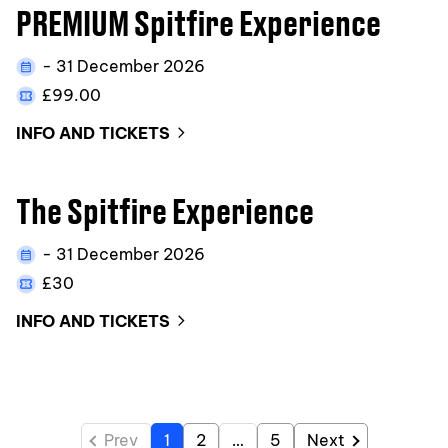
PREMIUM Spitfire Experience
- 31 December 2026
£99.00
INFO AND TICKETS
The Spitfire Experience
- 31 December 2026
£30
INFO AND TICKETS
Prev
1
2
…
5
Next