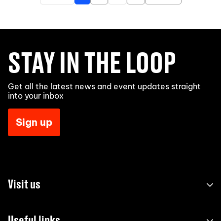
STAY IN THE LOOP
Get all the latest news and event updates straight
into your inbox
Sign up
Visit us
Useful links