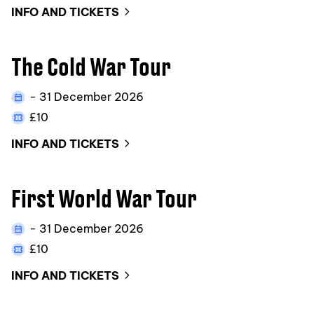
INFO AND TICKETS
The Cold War Tour
- 31 December 2026
£10
INFO AND TICKETS
First World War Tour
- 31 December 2026
£10
INFO AND TICKETS