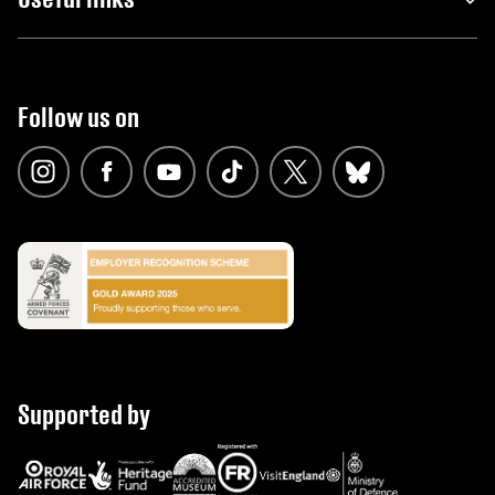
Follow us on
Supported by