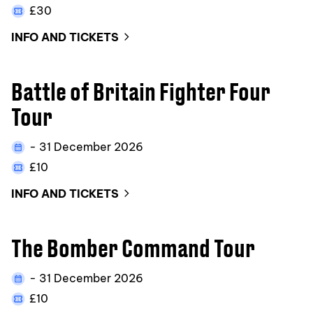
£30
INFO AND TICKETS
Battle of Britain Fighter Four
Tour
- 31 December 2026
£10
INFO AND TICKETS
The Bomber Command Tour
- 31 December 2026
£10