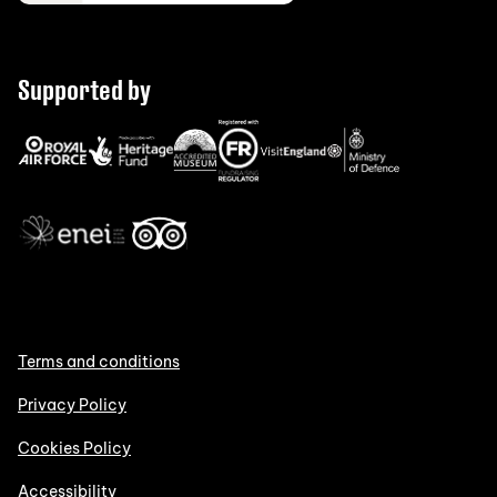
Supported by
Terms and conditions
Privacy Policy
Cookies Policy
Accessibility