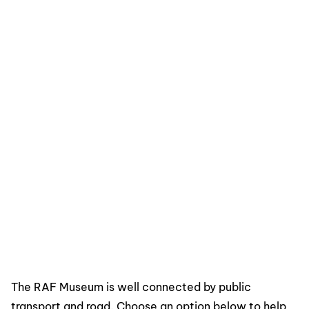
The RAF Museum is well connected by public
transport and road. Choose an option below to help