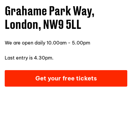
Grahame Park Way,
London, NW9 5LL
We are open daily 10.00am - 5.00pm
Last entry is 4.30pm.
Get your free tickets