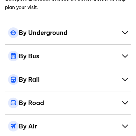
plan your visit.
By Underground
By Bus
By Rail
By Road
By Air