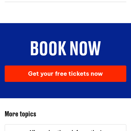
BOOK NOW
Get your free tickets now
More topics