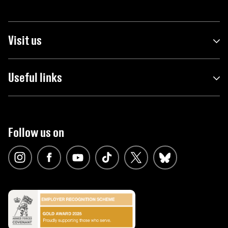
Visit us
Useful links
Follow us on