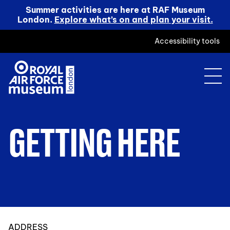
Summer activities are here at RAF Museum
London.
Explore what’s on and plan your visit.
Accessibility tools
GETTING HERE
ADDRESS