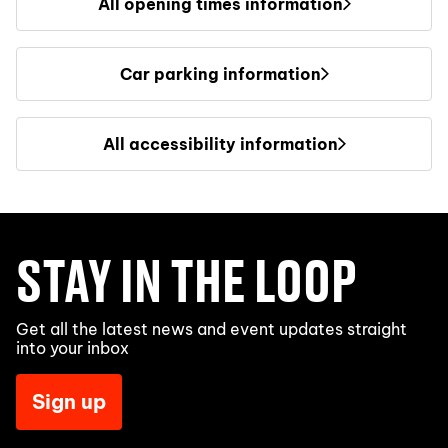
All opening times information
Car parking information
All accessibility information
STAY IN THE LOOP
Get all the latest news and event updates straight
into your inbox
Sign up