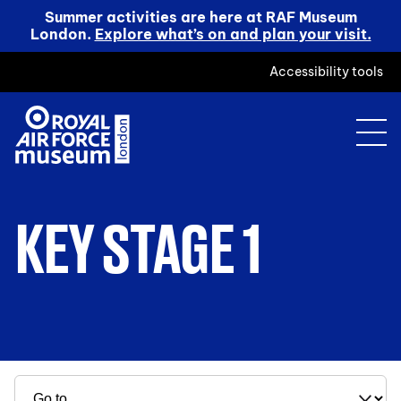
Summer activities are here at RAF Museum
London.
Explore what’s on and plan your visit.
Accessibility tools
KEY STAGE 1