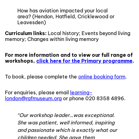
How has aviation impacted your local
area? (Hendon, Hatfield, Cricklewood or
Leavesden)
Curriculum links:
Local history; Events beyond living
memory; Changes within living memory
For more information and to view our full range of
workshops,
click here for the Primary programme
.
To book, please complete the
online booking form
.
For enquiries, please email
learning-
london@rafmuseum.org
or phone 020 8358 4896.
“Our workshop leader…was exceptional.
She was patient, well informed, inspiring
and passionate which is exactly what our
children needed. She gave them