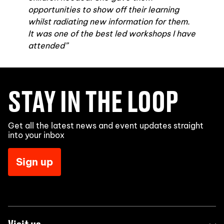
opportunities to show off their learning
whilst radiating new information for them.
It was one of the best led workshops I have
attended”
STAY IN THE LOOP
Get all the latest news and event updates straight
into your inbox
Sign up