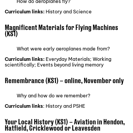
How do aeroplanes fly?
Curriculum links:
History and Science
Magnificent Materials for Flying Machines
(KS1)
What were early aeroplanes made from?
Curriculum links:
Everyday Materials; Working
scientifically; Events beyond living memory
Remembrance (KS1) – online, November only
Why and how do we remember?
Curriculum links
: History and PSHE
Your Local History (KS1) – Aviation in Hendon,
Hatfield, Cricklewood or Leavesden