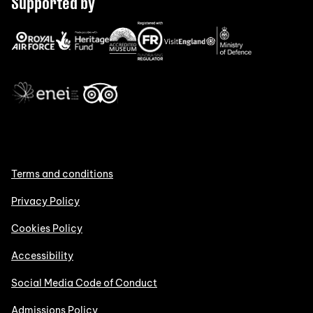
Supported by
Terms and conditions
Privacy Policy
Cookies Policy
Accessibility
Social Media Code of Conduct
Admissions Policy