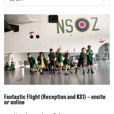
Fantastic Flight (Reception and KS1) – onsite
or online