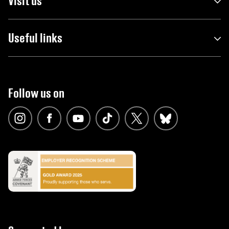
Visit us
Useful links
Follow us on