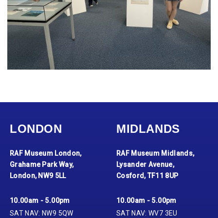
LONDON
MIDLANDS
RAF Museum London,
RAF Museum Midlands,
Grahame Park Way,
Lysander Avenue,
London, NW9 5LL
Cosford, TF11 8UP
10.00am - 5.00pm
10.00am - 5.00pm
SAT NAV: NW9 5QW
SAT NAV: WV7 3EU