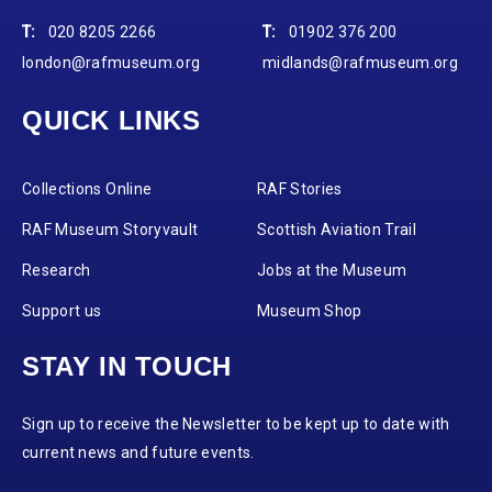
T:
020 8205 2266
T:
01902 376 200
london@rafmuseum.org
midlands@rafmuseum.org
QUICK LINKS
Collections Online
RAF Stories
RAF Museum Storyvault
Scottish Aviation Trail
Research
Jobs at the Museum
Support us
Museum Shop
STAY IN TOUCH
Sign up to receive the Newsletter to be kept up to date with
current news and future events.