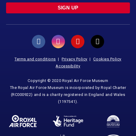
SIGN UP
Terms and conditions
Privacy Policy
Cookies Policy
Accessibility
Copyright © 2020 Royal Air Force Museum
The Royal Air Force Museum is incorporated by Royal Charter
(RC000922) and is a charity registered in England and Wales
(1197541).