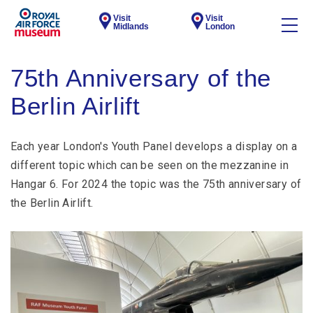
Visit
Visit
Midlands
London
75th Anniversary of the
Berlin Airlift
Each year London's Youth Panel develops a display on a
different topic which can be seen on the mezzanine in
Hangar 6. For 2024 the topic was the 75th anniversary of
the Berlin Airlift.