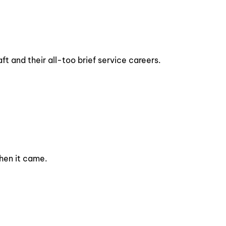
ft and their all-too brief service careers.
when it came.