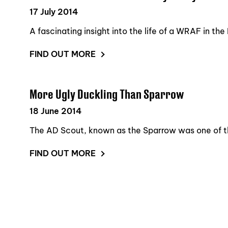
17 July 2014
A fascinating insight into the life of a WRAF in th
FIND OUT MORE
More Ugly Duckling Than Sparrow
18 June 2014
The AD Scout, known as the Sparrow was one of the
FIND OUT MORE