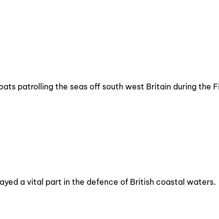
oats patrolling the seas off south west Britain during the 
yed a vital part in the defence of British coastal waters.