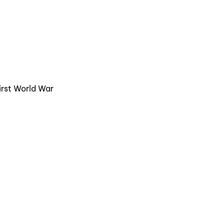
First World War