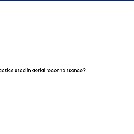
actics used in aerial reconnaissance?