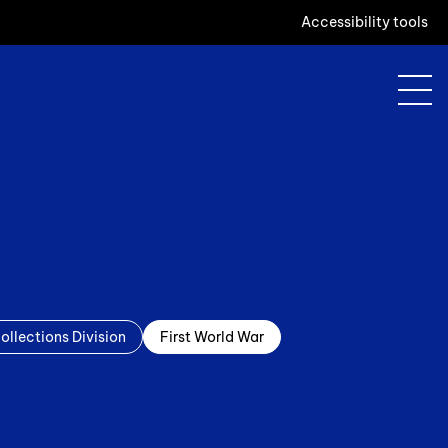
Accessibility tools
ollections Division
First World War