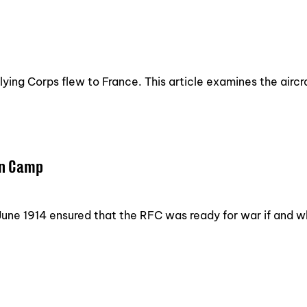
ying Corps flew to France. This article examines the aircra
on Camp
f June 1914 ensured that the RFC was ready for war if and 