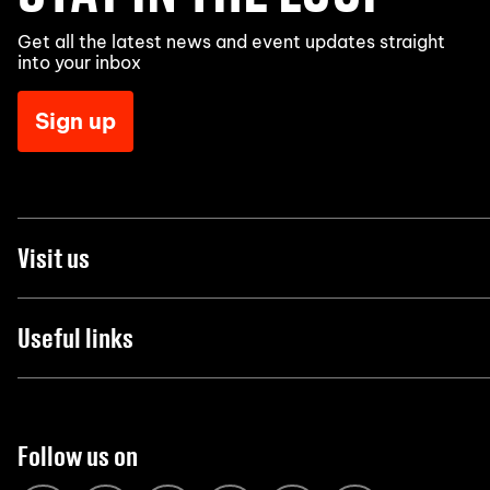
Get all the latest news and event updates straight
into your inbox
Sign up
Visit us
Useful links
Follow us on