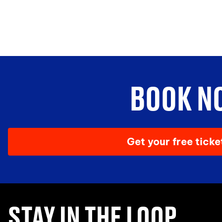
BOOK N
Get your free tick
STAY IN THE LOOP