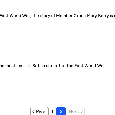
e First World War, the diary of Member Grace Mary Berry is 
 most unusual British aircraft of the First World War.
Prev
1
2
Next