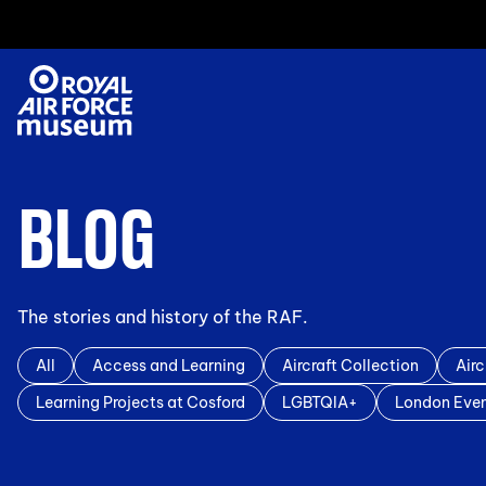
BLOG
The stories and history of the RAF.
All
Access and Learning
Aircraft Collection
Airc
Learning Projects at Cosford
LGBTQIA+
London Eve