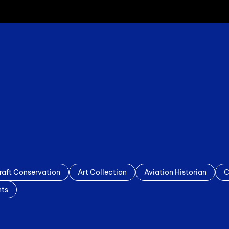
raft Conservation
Art Collection
Aviation Historian
C
nts