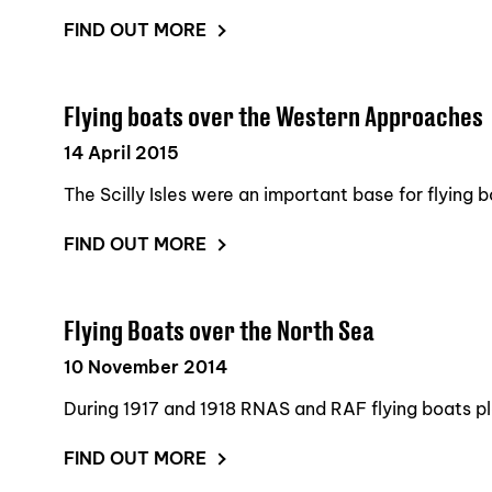
FIND OUT MORE
Flying boats over the Western Approaches
14 April 2015
The Scilly Isles were an important base for flying b
FIND OUT MORE
Flying Boats over the North Sea
10 November 2014
During 1917 and 1918 RNAS and RAF flying boats pla
FIND OUT MORE