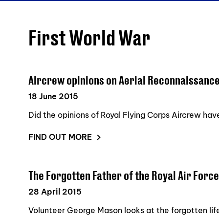
First World War
Aircrew opinions on Aerial Reconnaissanc
18 June 2015
Did the opinions of Royal Flying Corps Aircrew ha
FIND OUT MORE
The Forgotten Father of the Royal Air Force
28 April 2015
Volunteer George Mason looks at the forgotten life