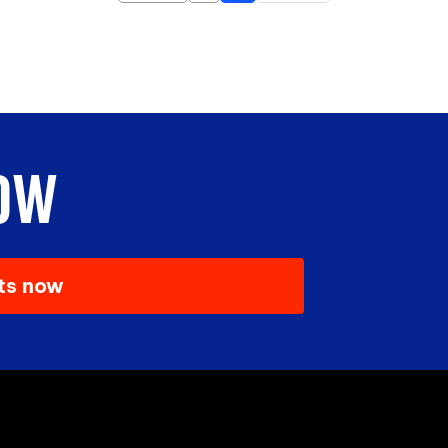
OW
ets now