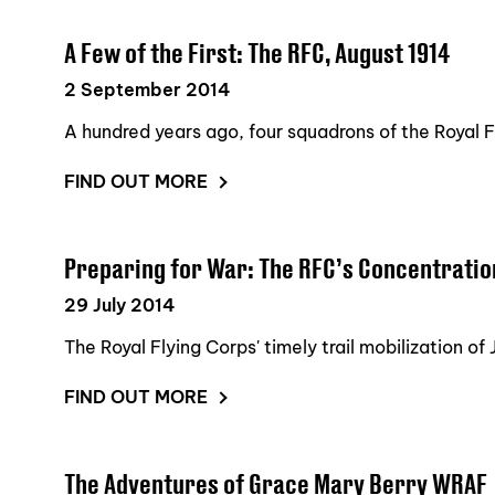
A Few of the First: The RFC, August 1914
2 September 2014
A hundred years ago, four squadrons of the Royal Fl
FIND OUT MORE
Preparing for War: The RFC’s Concentrati
29 July 2014
The Royal Flying Corps' timely trail mobilization o
FIND OUT MORE
The Adventures of Grace Mary Berry WRAF