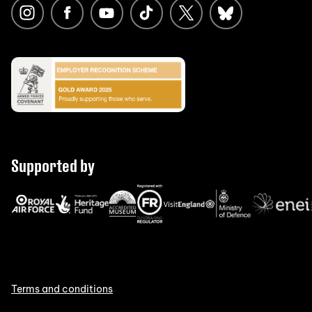
Supported by
Terms and conditions