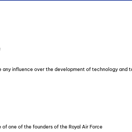
e
ve any influence over the development of technology and t
 of one of the founders of the Royal Air Force