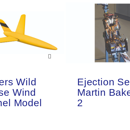
ers Wild
Ejection Se
se Wind
Martin Bak
nel Model
2