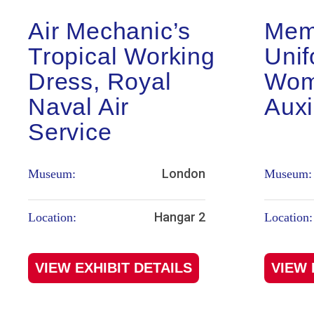
Air Mechanic’s
Mem
Tropical Working
Unif
Dress, Royal
Wom
Naval Air
Auxi
Service
London
Museum:
Museum:
Hangar 2
Location:
Location:
VIEW EXHIBIT DETAILS
VIEW 