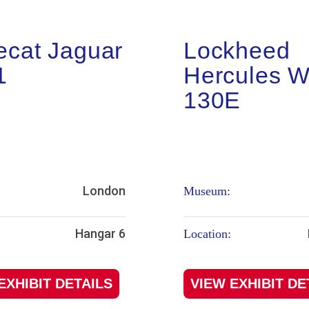
ecat Jaguar
Lockheed
1
Hercules 
130E
London
Museum:
Hangar 6
Location:
EXHIBIT DETAILS
VIEW EXHIBIT DE