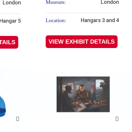
London
Museum:
London
Hangars 3 and 4
Location:
Hangar 5
VIEW EXHIBIT DETAILS
TAILS