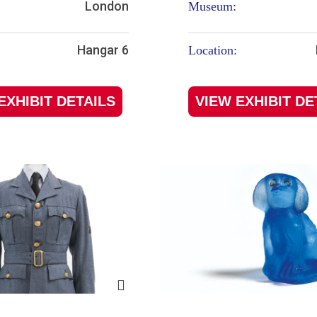
London
Museum:
Hangar 6
Location:
EXHIBIT DETAILS
VIEW EXHIBIT DE