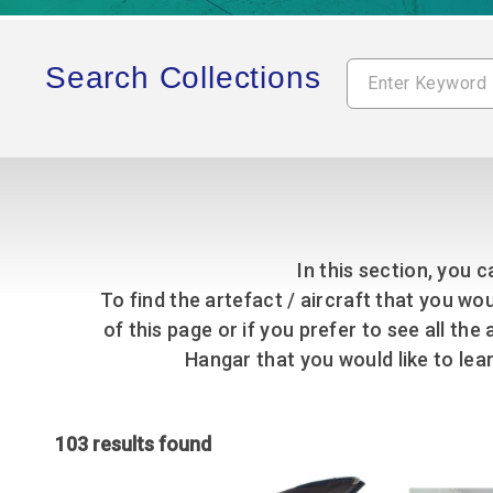
Accessibility
Outdoor Playground
Archive collection
RAF: 1980 to Today’
Give from the US
Families
Car parking charges
Accessibility
RAF Historical Society
How your support
Journals
Search Collections
Our Cafés
Car parking charges
helps
Donate an Artefact
Shop
Shop
The Crate Escape
Loans
Admissions Policy
Admissions Policy
Contact our fundraising
team
Acquisitions and
Transfers
Podcasts
In this section, you c
To find the artefact / aircraft that you wou
of this page or if you prefer to see all th
Hangar that you would like to le
103 results found