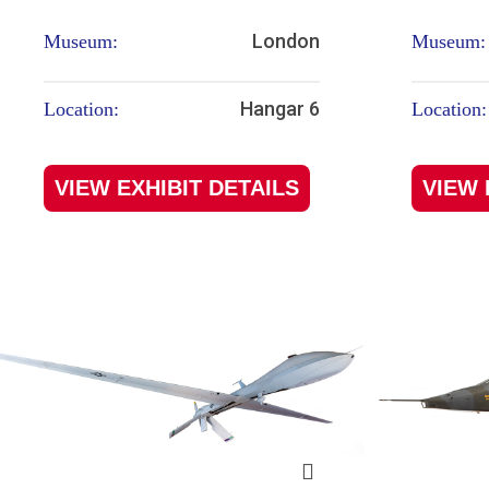
London
Museum:
Museum:
Hangar 6
Location:
Location:
VIEW EXHIBIT DETAILS
VIEW 