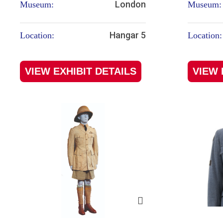
London
Museum:
Museum:
Hangar 5
Location:
Location:
VIEW EXHIBIT DETAILS
VIEW 