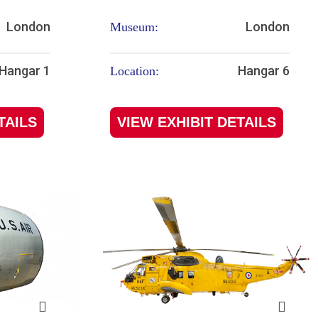
London
London
Museum:
Hangar 1
Hangar 6
Location:
TAILS
VIEW EXHIBIT DETAILS