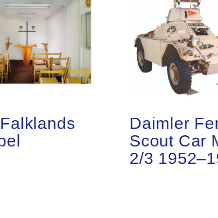
Falklands
Daimler Fer
pel
Scout Car 
2/3 1952–