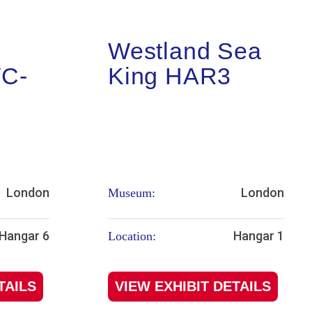
Westland Sea
WC-
King HAR3
London
London
Museum:
Hangar 6
Hangar 1
Location:
TAILS
VIEW EXHIBIT DETAILS