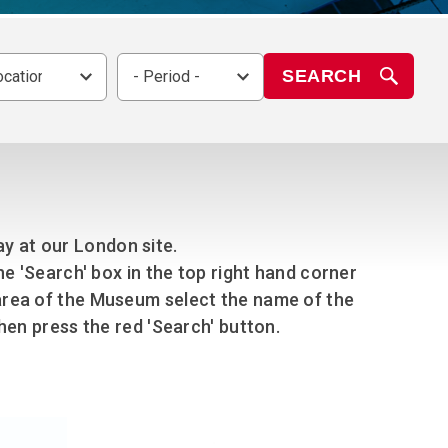
chool Resources
chool Resources
Corporate event
Hire charges
ecial Events for
enquiry
amily Resources
chools
Room capacities
SEARCH
ocation -
- Period -
Filming and
eyond Image
nding your trip
photography
Catering and suppliers
chools FAQs
ome Education
Service quality
hool Visit Booking
ur Local Community
Corporate event
equest Form
enquiry
ork Experience
lay at our London site.
TAAR
the 'Search' box in the top right hand corner
en area of the Museum select the name of the
en press the red 'Search' button.