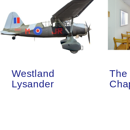
Westland
The 
Lysander
Cha