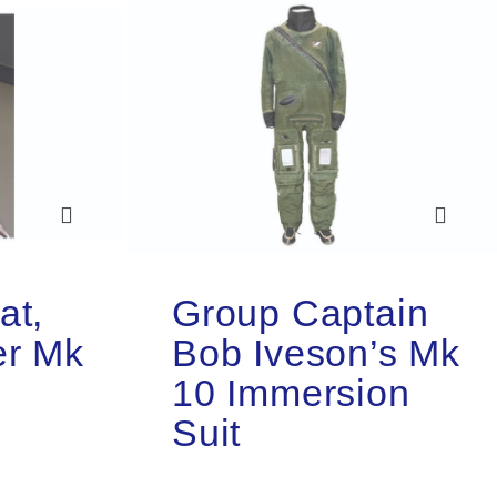
at,
Group Captain
er Mk
Bob Iveson’s Mk
10 Immersion
Suit