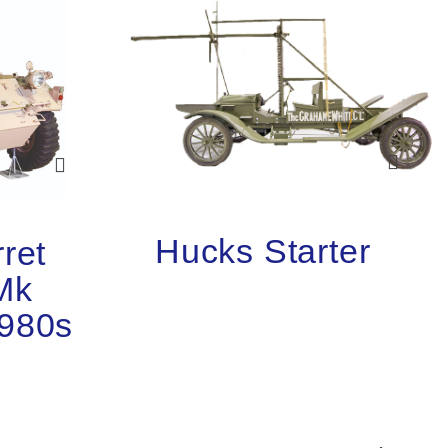
Hucks Starter
ret
Mk
1980s