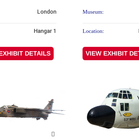
London
Museum:
Hangar 1
Location:
EXHIBIT DETAILS
VIEW EXHIBIT DE