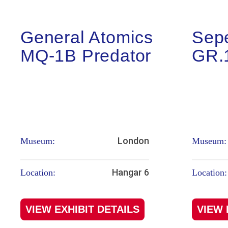
General Atomics
Sep
MQ-1B Predator
GR.
London
Museum:
Museum:
Hangar 6
Location:
Location:
VIEW EXHIBIT DETAILS
VIEW 