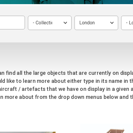
Group FAQs
S
Questions
S
Book a group visit
Sp
F
S
- Collection -
London
- L
B
Fu
S
H
Sc
O
R
W
an find all the large objects that are currently on disp
S
ld like to learn more about either type in its name in 
e aircraft / artefacts that we have on display in a giv
arn more about from the drop down menus below and th