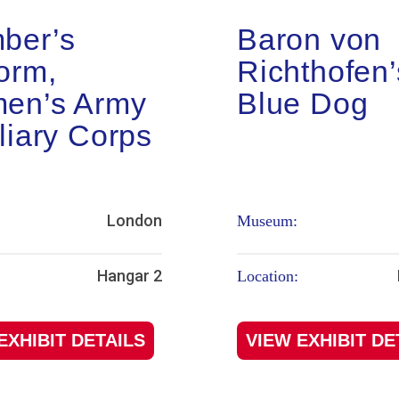
ber’s
Baron von
orm,
Richthofen’
en’s Army
Blue Dog
liary Corps
London
Museum:
Hangar 2
Location:
EXHIBIT DETAILS
VIEW EXHIBIT DE