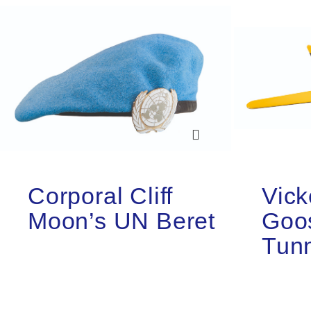
Corporal Cliff
Vick
Moon’s UN Beret
Goo
Tun