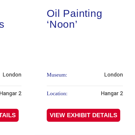
Oil Painting
s
‘Noon’
London
London
Museum:
Hangar 2
Hangar 2
Location:
TAILS
VIEW EXHIBIT DETAILS