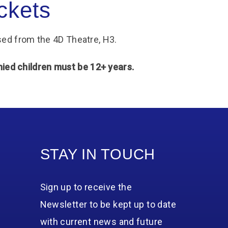
ckets
ed from the 4D Theatre, H3.
d children must be 12+ years.
STAY IN TOUCH
Sign up to receive the
Newsletter to be kept up to date
with current news and future