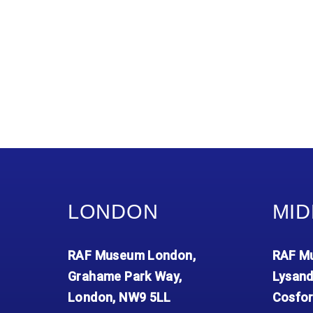
LONDON
MID
RAF Museum London,
RAF Mu
Grahame Park Way,
Lysand
London, NW9 5LL
Cosfor