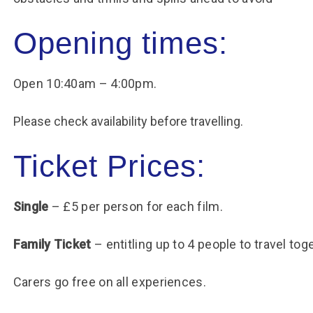
Opening times:
Open 10:40am – 4:00pm.
Please check availability before travelling.
Ticket Prices:
Single
– £5 per person for each film.
Family Ticket
– entitling up to 4 people to travel tog
Carers go free on all experiences.