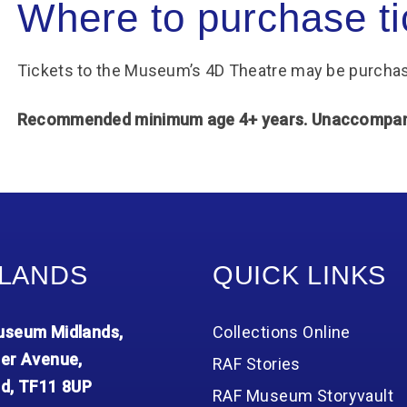
Where to purchase ti
Tickets to the Museum’s 4D Theatre may be purchas
Recommended minimum age 4+ years. Unaccompanie
LANDS
QUICK LINKS
seum Midlands,
Collections Online
er Avenue,
RAF Stories
d, TF11 8UP
RAF Museum Storyvault