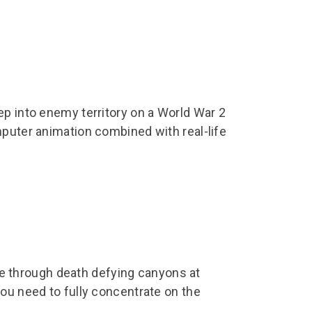
ep into enemy territory on a World War 2
mputer animation combined with real-life
.
gate through death defying canyons at
ou need to fully concentrate on the