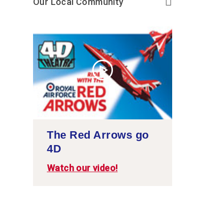
Our Local Community
The Red Arrows go
4D
Watch our video!