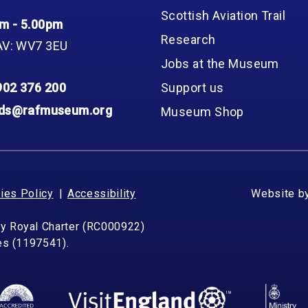
Scottish Aviation Trail
m - 5.00pm
Research
AV: WV7 3EU
Jobs at the Museum
902 376 200
Support us
nds@rafmuseum.org
Museum Shop
ies Policy
Accessibility
Website b
by Royal Charter (RC000922)
les (1197541).