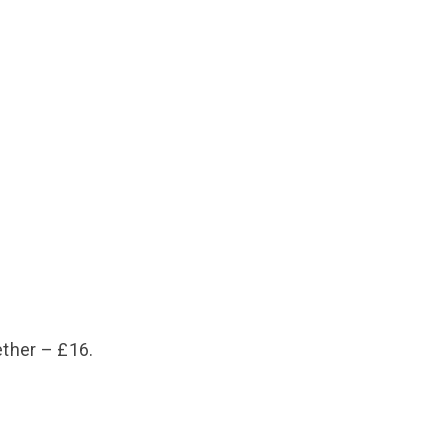
ether – £16.