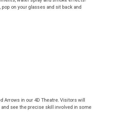
, pop on your glasses and sit back and
 Arrows in our 4D Theatre. Visitors will
1 and see the precise skill involved in some