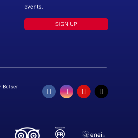
events.
SIGN UP
y
Bolser