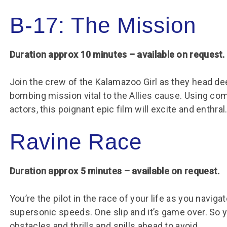
B-17: The Mission
Duration approx 10 minutes – available on request.
Join the crew of the Kalamazoo Girl as they head de
bombing mission vital to the Allies cause. Using co
actors, this poignant epic film will excite and enthral
Ravine Race
Duration approx 5 minutes – available on request.
You’re the pilot in the race of your life as you navi
supersonic speeds. One slip and it’s game over. So y
obstacles and thrills and spills ahead to avoid