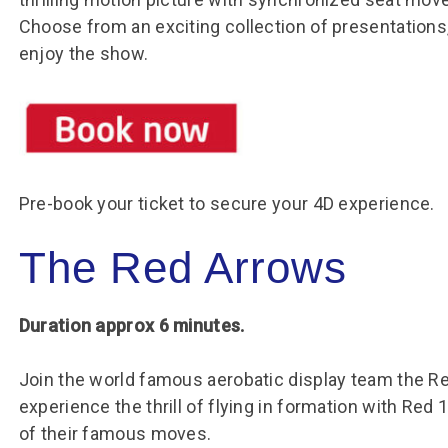
Choose from an exciting collection of presentations
enjoy the show.
Pre-book your ticket to secure your 4D experience.
The Red Arrows
Duration approx 6 minutes.
Join the world famous aerobatic display team the Red
experience the thrill of flying in formation with Red 
of their famous moves.