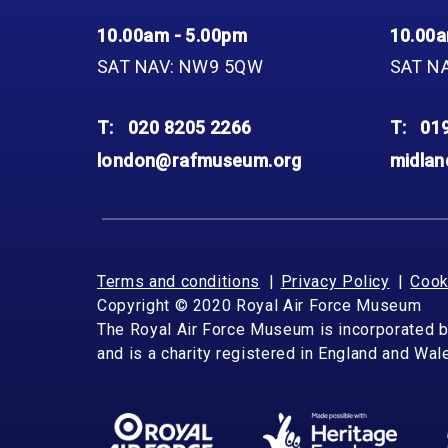
10.00am - 5.00pm
10.00a
SAT NAV: NW9 5QW
SAT N
T:
020 8205 2266
T:
01
london@rafmuseum.org
midla
Terms and conditions
Privacy Policy
Cook
Copyright © 2020 Royal Air Force Museum
The Royal Air Force Museum is incorporated 
and is a charity registered in England and Wa