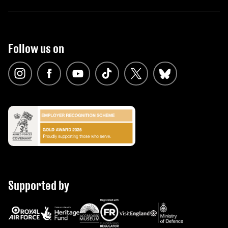
Follow us on
Supported by