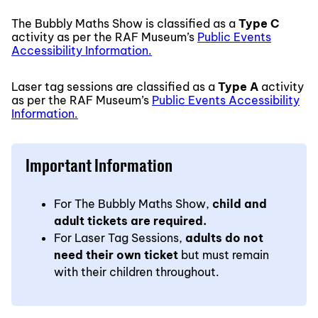
The Bubbly Maths Show is classified as a
Type C
activity as per the RAF Museum’s
Public Events
Accessibility Information.
Laser tag sessions are classified as a
Type A
activity
as per the RAF Museum’s
Public Events Accessibility
Information.
Important Information
For The Bubbly Maths Show,
child and
adult tickets are required.
For Laser Tag Sessions,
adults do not
need their own ticket
but must remain
with their children throughout.