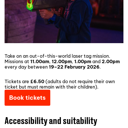
Take on an out-of-this-world laser tag mission.
Missions at
11.00am
,
12.00pm
,
1.00pm
and
2.00pm
every day between
19–22 February 2026
.
Tickets are
£6.50
(adults do not require their own
ticket but must remain with their children).
Book tickets
Accessibility and suitability