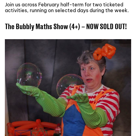
Join us across February half-term for two ticketed
activities, running on selected days during the week.
The Bubbly Maths Show (4+) – NOW SOLD OUT!