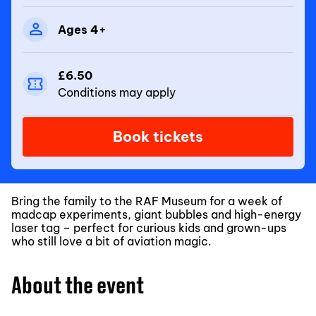
Ages 4+
£6.50
Conditions may apply
Book tickets
Bring the family to the RAF Museum for a week of
madcap experiments, giant bubbles and high-energy
laser tag – perfect for curious kids and grown-ups
who still love a bit of aviation magic.
About the event