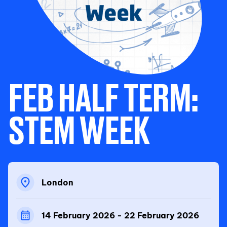
FEB HALF TERM:
STEM WEEK
London
14 February 2026 - 22 February 2026