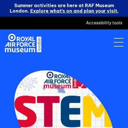
Summer activities are here at RAF Museum
London.
Explore what’s on and plan your visit.
Accessibility tools