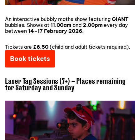
An interactive bubbly maths show featuring
GIANT
bubbles. Shows at
11.00am
and
2.00pm
every day
between
14–17 February 2026
.
Tickets are
£6.50
(child and adult tickets required).
Book tickets
Laser Tag Sessions (7+) – Places remaining
for Saturday and Sunday