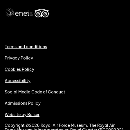
Terms and conditions
Privacy Policy
Cookies Policy
Accessibility
Social Media Code of Conduct
Admissions Policy
Website by Bolser
Copyright ©2026 Royal Air Force Museum. The Royal Air