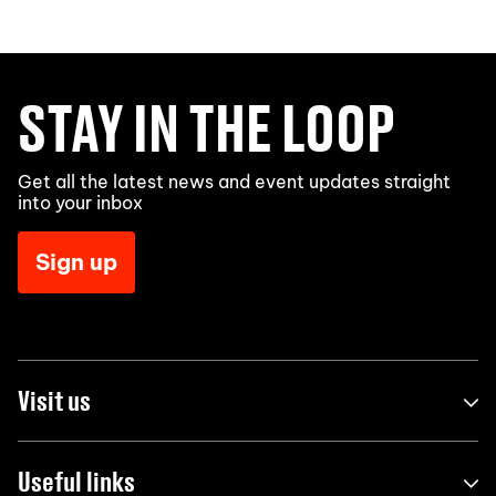
STAY IN THE LOOP
Get all the latest news and event updates straight
into your inbox
Sign up
Visit us
Useful links