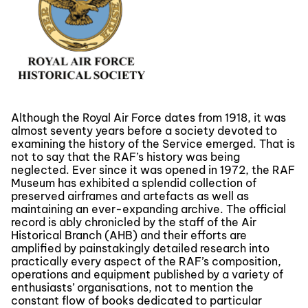
Although the Royal Air Force dates from 1918, it was
almost seventy years before a society devoted to
examining the history of the Service emerged. That is
not to say that the RAF’s history was being
neglected. Ever since it was opened in 1972, the RAF
Museum has exhibited a splendid collection of
preserved airframes and artefacts as well as
maintaining an ever-expanding archive. The official
record is ably chronicled by the staff of the Air
Historical Branch (AHB) and their efforts are
amplified by painstakingly detailed research into
practically every aspect of the RAF’s composition,
operations and equipment published by a variety of
enthusiasts’ organisations, not to mention the
constant flow of books dedicated to particular