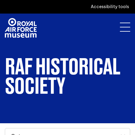
Accessibility tools
RAF HISTORICAL
SOCIETY