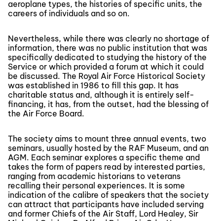
aeroplane types, the histories of specific units, the
careers of individuals and so on.
Nevertheless, while there was clearly no shortage of
information, there was no public institution that was
specifically dedicated to studying the history of the
Service or which provided a forum at which it could
be discussed. The Royal Air Force Historical Society
was established in 1986 to fill this gap. It has
charitable status and, although it is entirely self-
financing, it has, from the outset, had the blessing of
the Air Force Board.
The society aims to mount three annual events, two
seminars, usually hosted by the RAF Museum, and an
AGM. Each seminar explores a specific theme and
takes the form of papers read by interested parties,
ranging from academic historians to veterans
recalling their personal experiences. It is some
indication of the calibre of speakers that the society
can attract that participants have included serving
and former Chiefs of the Air Staff, Lord Healey, Sir