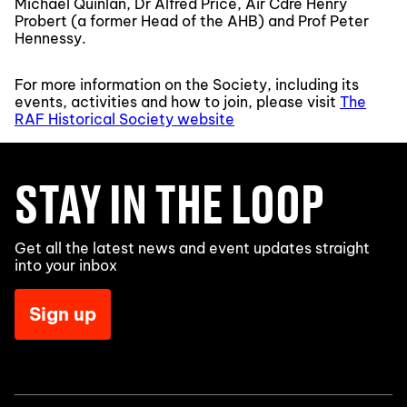
Michael Quinlan, Dr Alfred Price, Air Cdre Henry
Probert (a former Head of the AHB) and Prof Peter
Hennessy.
For more information on the Society, including its
events, activities and how to join, please visit
The
RAF Historical Society website
STAY IN THE LOOP
Get all the latest news and event updates straight
into your inbox
Sign up