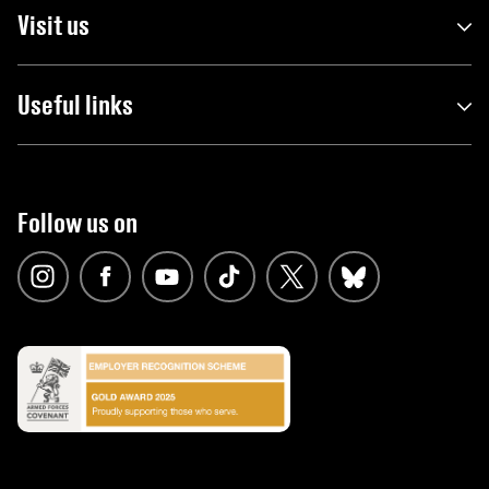
Visit us
Useful links
Follow us on