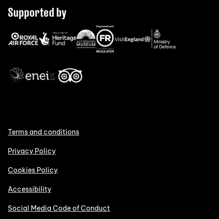
Supported by
Terms and conditions
Privacy Policy
Cookies Policy
Accessibility
Social Media Code of Conduct