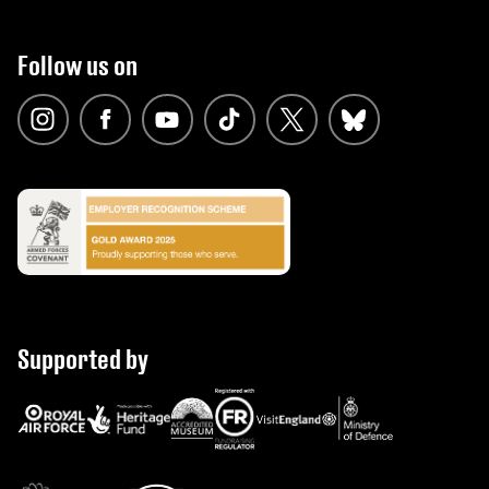
Follow us on
Supported by