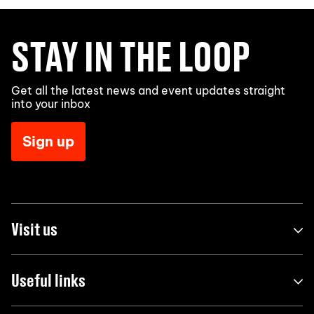
STAY IN THE LOOP
Get all the latest news and event updates straight
into your inbox
Sign up
Visit us
Useful links