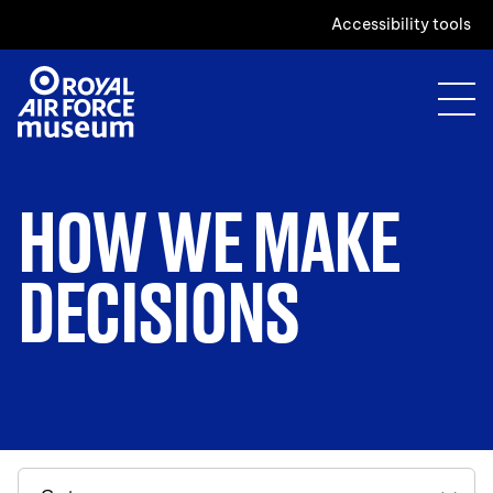
Accessibility tools
HOW WE MAKE
DECISIONS