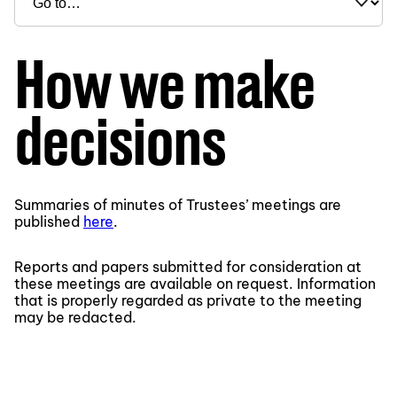
How we make
decisions
Summaries of minutes of Trustees’ meetings are
published
here
.
Reports and papers submitted for consideration at
these meetings are available on request. Information
that is properly regarded as private to the meeting
may be redacted.