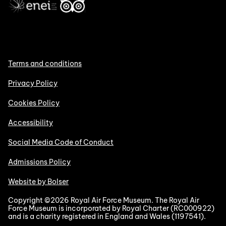
Terms and conditions
Privacy Policy
Cookies Policy
Accessibility
Social Media Code of Conduct
Admissions Policy
Website by Bolser
Copyright ©2026 Royal Air Force Museum. The Royal Air
Force Museum is incorporated by Royal Charter (RC000922)
and is a charity registered in England and Wales (1197541).