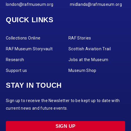
london@rafmuseum.org
midlands@rafmuseum.org
QUICK LINKS
Collections Online
RAF Stories
RAF Museum Storyvault
Scottish Aviation Trail
Research
Jobs at the Museum
Support us
Museum Shop
STAY IN TOUCH
Sign up to receive the Newsletter to be kept up to date with
current news and future events.
SIGN UP