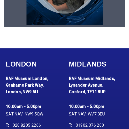
LONDON
MIDLANDS
RAF Museum London,
RAF Museum Midlands,
Grahame Park Way,
Lysander Avenue,
London, NW9 5LL
Cosford, TF11 8UP
10.00am - 5.00pm
10.00am - 5.00pm
SAT NAV: NW9 5QW
SAT NAV: WV7 3EU
T:
020 8205 2266
T:
01902 376 200