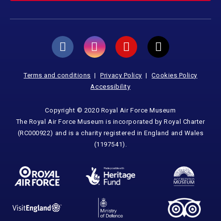
Terms and conditions
Privacy Policy
Cookies Policy
Accessibility
Copyright © 2020 Royal Air Force Museum
The Royal Air Force Museum is incorporated by Royal Charter
(RC000922) and is a charity registered in England and Wales
(1197541).