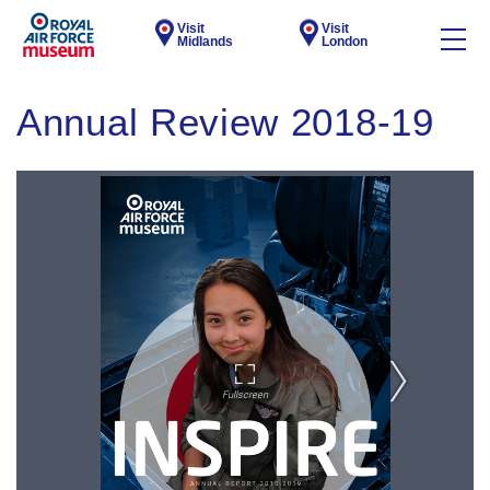
Visit
Visit
Midlands
London
Annual Review 2018-19