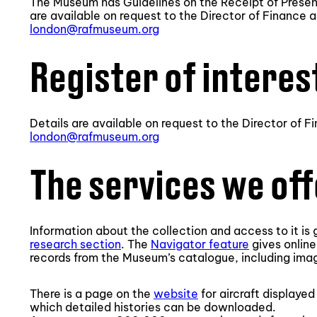
The Museum has Guidelines on the Receipt of Present
are available on request to the Director of Finance 
london@rafmuseum.org
Register of interes
Details are available on request to the Director of 
london@rafmuseum.org
The services we of
Information about the collection and access to it is
research section
. The
Navigator feature
gives online
records from the Museum’s catalogue, including imag
There is a page on the
website
for aircraft displaye
which detailed histories can be downloaded.