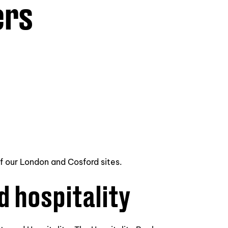
ers
of our London and Cosford sites.
d hospitality