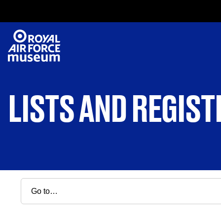
LISTS AND REGIST