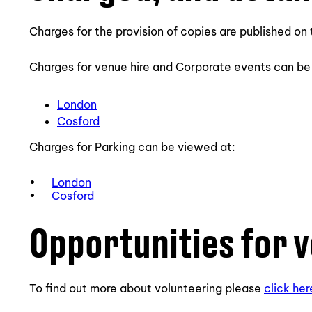
Charges for the provision of copies are published o
Charges for venue hire and Corporate events can be
London
Cosford
Charges for Parking can be viewed at:
•
London
•
Cosford
Opportunities for 
To find out more about volunteering please
click her