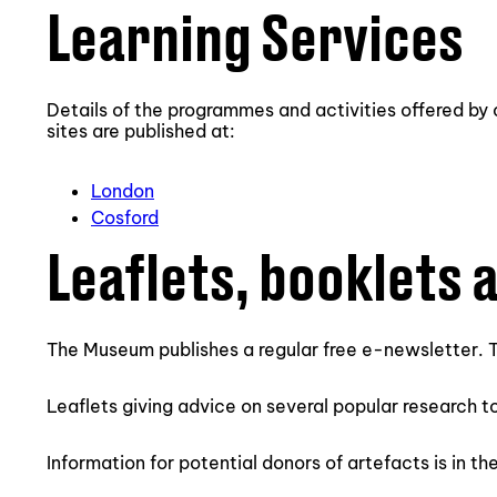
Learning Services
Details of the programmes and activities offered by
sites are published at:
London
Cosford
Leaflets, booklets 
The Museum publishes a regular free e-newsletter. T
Leaflets giving advice on several popular research t
Information for potential donors of artefacts is in th