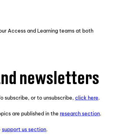
 our Access and Learning teams at both
and newsletters
o subscribe, or to unsubscribe,
click here
.
opics are published in the
research section
.
e
support us section
.