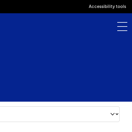
Accessibility tools