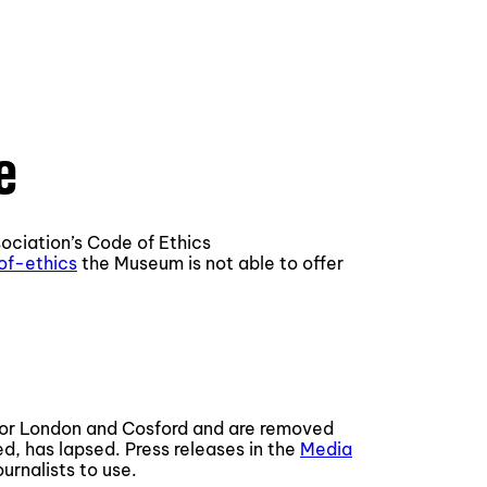
e
ociation’s Code of Ethics
of-ethics
the Museum is not able to offer
for London and Cosford and are removed
ed, has lapsed. Press releases in the
Media
urnalists to use.