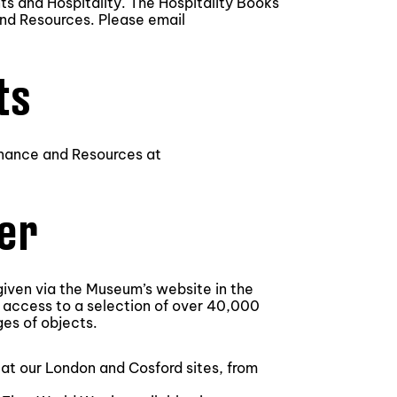
s and Hospitality. The Hospitality Books
and Resources. Please email
ts
Finance and Resources at
fer
 given via the Museum’s website in the
 access to a selection of over 40,000
es of objects.
d at our London and Cosford sites, from