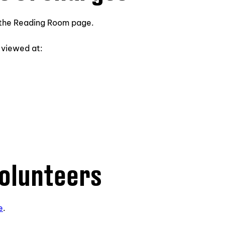
n the Reading Room page.
 viewed at:
volunteers
e
.