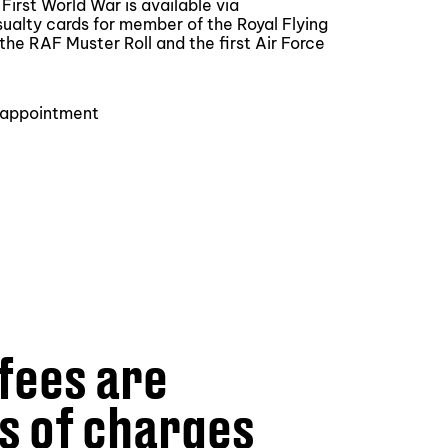
irst World War is available via
sualty cards for member of the Royal Flying
the RAF Muster Roll and the first Air Force
y appointment
fees are
s of charges