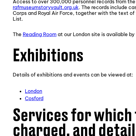
Access to over 300,000 personnel records from the F
rafmuseumstoryvault.org.uk
. The records include ca
Corps and Royal Air Force, together with the text of 
List.
The
Reading Room
at our London site is available b
Exhibitions
Details of exhibitions and events can be viewed at:
London
Cosford
Services for which 
charged, and detail