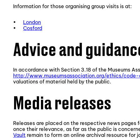
Information for those organising group visits is at:
•
London
•
Cosford
Advice and guidanc
In accordance with Section 3.18 of the Museums Ass
http://www.museumsassociation.org/ethics/code-
valuations of material held by the public.
Media releases
Releases are placed on the respective news pages 
once their relevance, as far as the public is concern
Vault
remain to form an online archival resource for jo