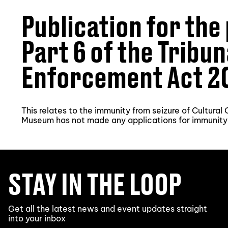
Publication for the
Part 6 of the Tribu
Enforcement Act 2
This relates to the immunity from seizure of Cultura
Museum has not made any applications for immunity
STAY IN THE LOOP
Get all the latest news and event updates straight
into your inbox