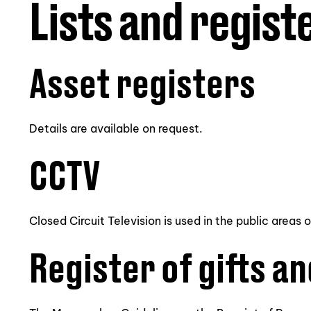
Lists and regist
Asset registers
Details are available on request.
CCTV
Closed Circuit Television is used in the public areas 
Register of gifts an