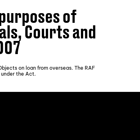
 purposes of
nals, Courts and
007
l Objects on loan from overseas. The RAF
 under the Act.