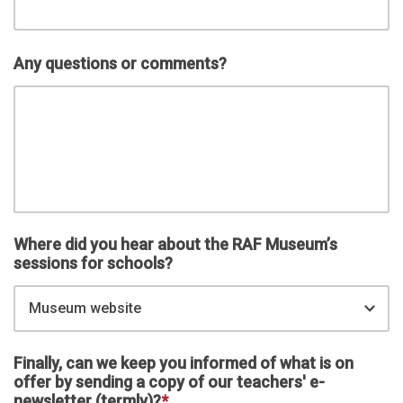
Any questions or comments?
Where did you hear about the RAF Museum’s
sessions for schools?
Museum website
Finally, can we keep you informed of what is on
offer by sending a copy of our teachers' e-
newsletter (termly)?
*