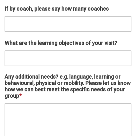
If by coach, please say how many coaches
What are the learning objectives of your visit?
Any additional needs? e.g. language, learning or
behavioural, physical or mobility. Please let us know
how we can best meet the specific needs of your
group
*