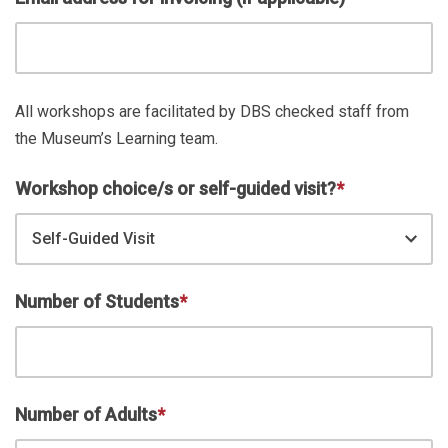
All workshops are facilitated by DBS checked staff from
the Museum’s Learning team.
Workshop choice/s or self-guided visit?
*
Self-Guided Visit
Number of Students
*
Number of Adults
*