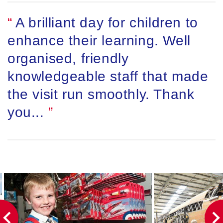
A brilliant day for children to
enhance their learning. Well
organised, friendly
knowledgeable staff that made
the visit run smoothly. Thank
you...