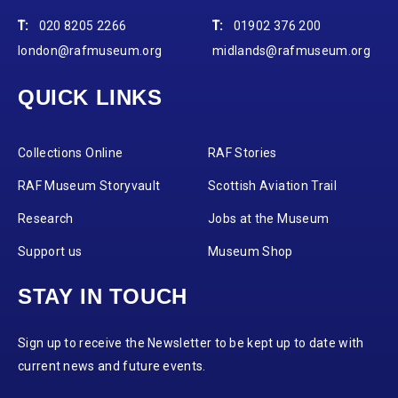
T:
020 8205 2266
T:
01902 376 200
london@rafmuseum.org
midlands@rafmuseum.org
QUICK LINKS
Collections Online
RAF Stories
RAF Museum Storyvault
Scottish Aviation Trail
Research
Jobs at the Museum
Support us
Museum Shop
STAY IN TOUCH
Sign up to receive the Newsletter to be kept up to date with
current news and future events.