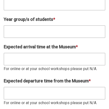
Year group/s of students
*
Expected arrival time at the Museum
*
For online or at your school workshops please put N/A.
Expected departure time from the Museum
*
For online or at your school workshops please put N/A.