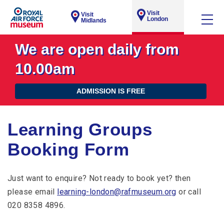
Visit
Visit
London
Midlands
We are open daily from
10.00am
ADMISSION IS FREE
Learning Groups
Booking Form
Just want to enquire? Not ready to book yet? then
please email
learning-london@rafmuseum.org
or call
020 8358 4896.