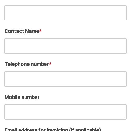
Contact Name
*
Telephone number
*
Mobile number
Email address for invoicing (if applicable)