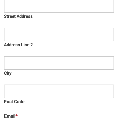
Street Address
Address Line 2
City
Post Code
Email
*