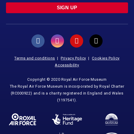
SIGN UP
Terms and conditions
Privacy Policy
Cookies Policy
Accessibility
Copyright © 2020 Royal Air Force Museum
The Royal Air Force Museum is incorporated by Royal Charter
(RC000922) and is a charity registered in England and Wales
(1197541).