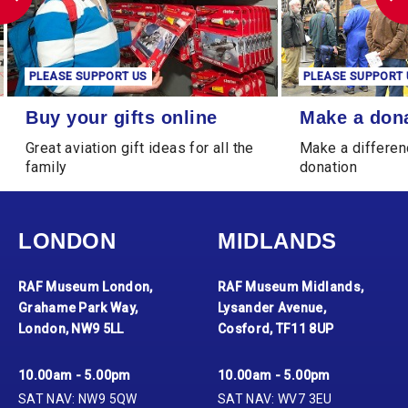
PLEASE SUPPORT US
PLEASE 
Make a donation
Leave a Le
Make a donation
Leave
ll the
Make a difference through a
Leave a 
donation
generat
LONDON
MIDLANDS
RAF Museum London,
RAF Museum Midlands,
Grahame Park Way,
Lysander Avenue,
London, NW9 5LL
Cosford, TF11 8UP
10.00am - 5.00pm
10.00am - 5.00pm
SAT NAV: NW9 5QW
SAT NAV: WV7 3EU