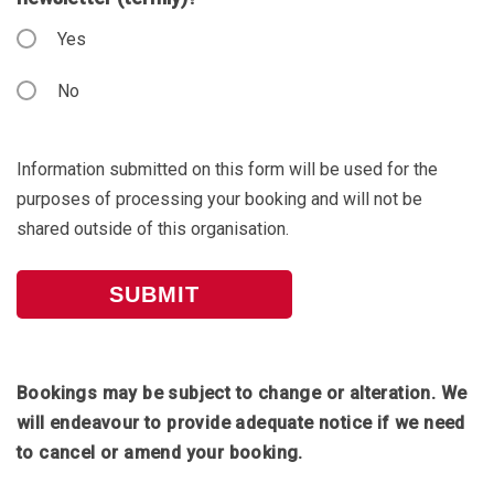
Yes
No
Information submitted on this form will be used for the
purposes of processing your booking and will not be
shared outside of this organisation.
Bookings may be subject to change or alteration. We
will endeavour to provide adequate notice if we need
to cancel or amend your booking.