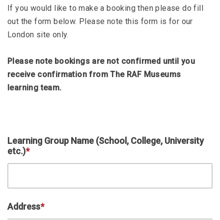
If you would like to make a booking then please do fill
out the form below. Please note this form is for our
London site only.
Please note bookings are not confirmed until you
receive confirmation from The RAF Museums
learning team.
Learning Group Name (School, College, University
etc.)
*
Address
*