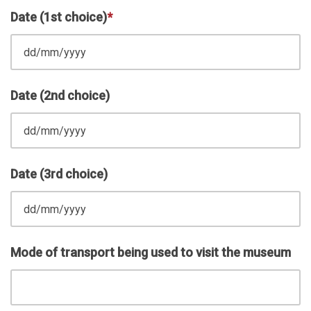
Date (1st choice)
*
Date (2nd choice)
Date (3rd choice)
Mode of transport being used to visit the museum