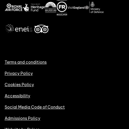
Terms and conditions
Privacy Policy
Cookies Policy
Accessibility
Social Media Code of Conduct
Admissions Policy