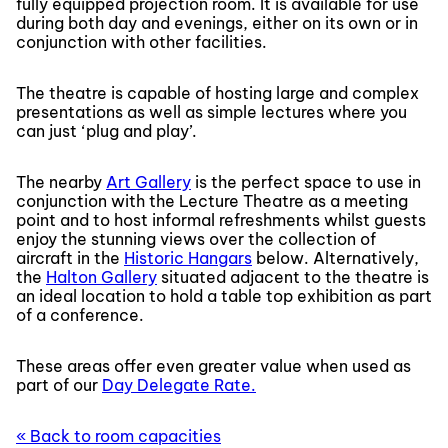
fully equipped projection room. It is available for use
during both day and evenings, either on its own or in
conjunction with other facilities.
The theatre is capable of hosting large and complex
presentations as well as simple lectures where you
can just ‘plug and play’.
The nearby
Art Gallery
is the perfect space to use in
conjunction with the Lecture Theatre as a meeting
point and to host informal refreshments whilst guests
enjoy the stunning views over the collection of
aircraft in the
Historic Hangars
below. Alternatively,
the
Halton Gallery
situated adjacent to the theatre is
an ideal location to hold a table top exhibition as part
of a conference.
These areas offer even greater value when used as
part of our
Day Delegate Rate.
« Back to room capacities