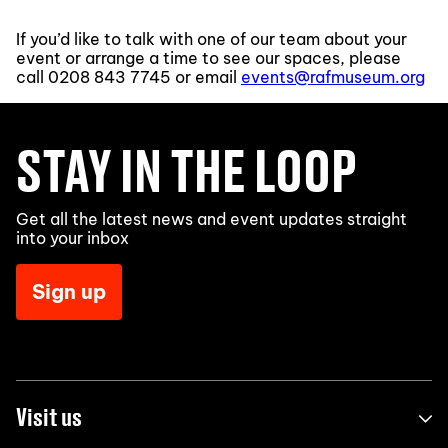
If you’d like to talk with one of our team about your
event or arrange a time to see our spaces, please
call
0208 843 7745
or email
events@rafmuseum.org
STAY IN THE LOOP
Get all the latest news and event updates straight
into your inbox
Sign up
Visit us