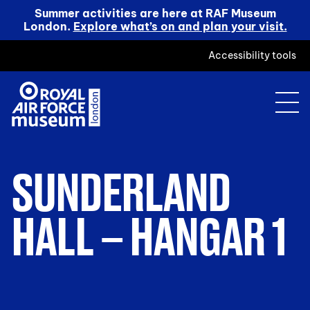
Summer activities are here at RAF Museum
London.
Explore what’s on and plan your visit.
Accessibility tools
SUNDERLAND
HALL – HANGAR 1