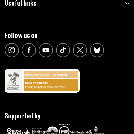
Useful links
Follow us on
Supported by