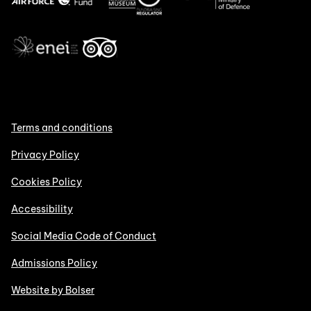
Terms and conditions
Privacy Policy
Cookies Policy
Accessibility
Social Media Code of Conduct
Admissions Policy
Website by Bolser