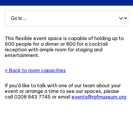
This flexible event space is capable of holding up to
600 people for a dinner or 800 for a cocktail
reception with ample room for staging and
entertainment.
« Back to room capacities
If you’d like to talk with one of our team about your
event or arrange a time to see our spaces, please
call
0208 843 7745
or email
events@rafmuseum.org