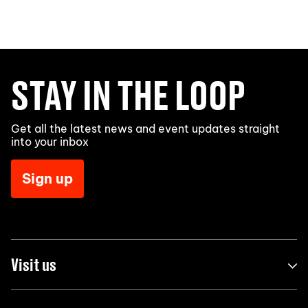
STAY IN THE LOOP
Get all the latest news and event updates straight
into your inbox
Sign up
Visit us