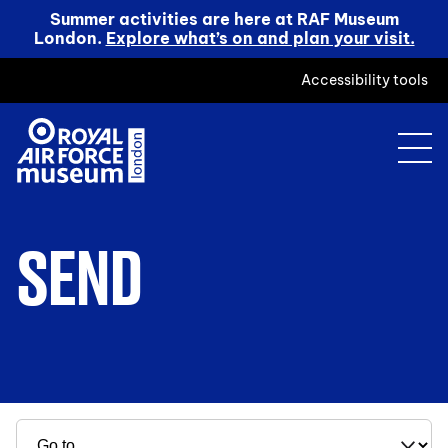
Summer activities are here at RAF Museum
London.
Explore what’s on and plan your visit.
Accessibility tools
SEND