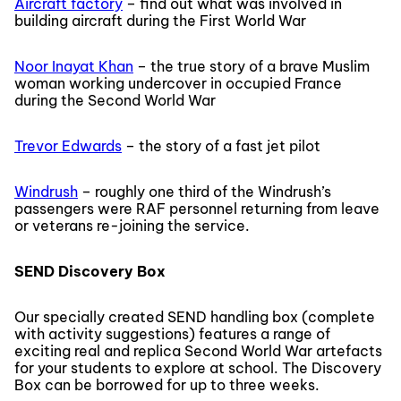
Aircraft factory
– find out what was involved in
building aircraft during the First World War
Noor Inayat Khan
– the true story of a brave Muslim
woman working undercover in occupied France
during the Second World War
Trevor Edwards
– the story of a fast jet pilot
Windrush
– roughly one third of the Windrush’s
passengers were RAF personnel returning from leave
or veterans re-joining the service.
SEND Discovery Box
Our specially created SEND handling box (complete
with activity suggestions) features a range of
exciting real and replica Second World War artefacts
for your students to explore at school. The Discovery
Box can be borrowed for up to three weeks.