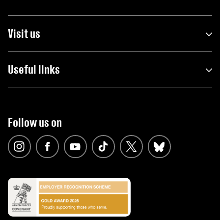
Visit us
Useful links
Follow us on