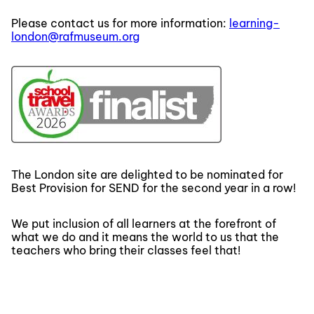
Please contact us for more information:
learning-
london@rafmuseum.org
The London site are delighted to be nominated for
Best Provision for SEND for the second year in a row!
We put inclusion of all learners at the forefront of
what we do and it means the world to us that the
teachers who bring their classes feel that!