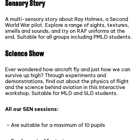
Sensory Story
A multi-sensory story about Ray Holmes, a Second
World War pilot. Explore a range of sights, textures,
smells and sounds, and try on RAF uniforms at the
end. Suitable for all groups including PMLD students.
Science Show
Ever wondered how aircraft fly and just how we can
survive up high? Through experiments and
demonstrations, find out about the physics of flight
and the science behind aviation in this interactive
workshop. Suitable for MLD and SLD students.
All our SEN sessions:
– Are suitable for a maximum of 10 pupils