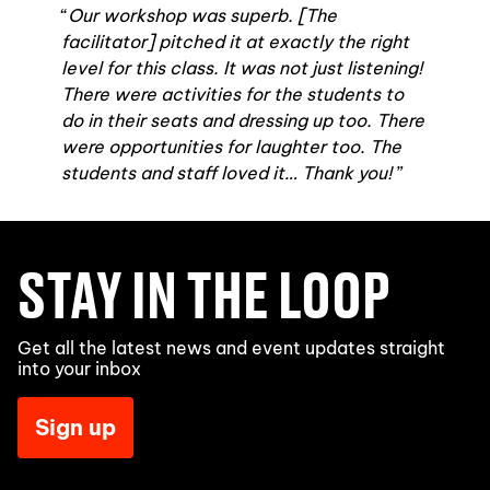
Our workshop was superb. [The
facilitator] pitched it at exactly the right
level for this class. It was not just listening!
There were activities for the students to
do in their seats and dressing up too. There
were opportunities for laughter too. The
students and staff loved it… Thank you!
STAY IN THE LOOP
Get all the latest news and event updates straight
into your inbox
Sign up