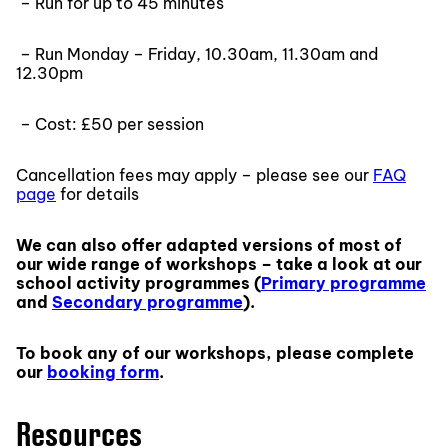
– Run for up to 45 minutes
– Run Monday – Friday, 10.30am, 11.30am and
12.30pm
– Cost: £50 per session
Cancellation fees may apply – please see our
FAQ
page
for details
We can also offer adapted versions of most of
our wide range of workshops – take a look at our
school activity programmes (
Primary programme
and
Secondary programme
).
To book any of our workshops, please complete
our
booking form
.
Resources