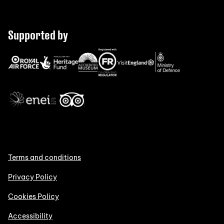
Supported by
Terms and conditions
Privacy Policy
Cookies Policy
Accessibility