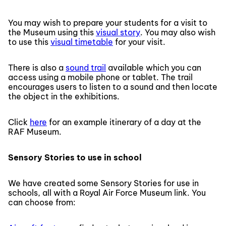
You may wish to prepare your students for a visit to
the Museum using this
visual story
. You may also wish
to use this
visual timetable
for your visit.
There is also a
sound trail
available which you can
access using a mobile phone or tablet. The trail
encourages users to listen to a sound and then locate
the object in the exhibitions.
Click
here
for an example itinerary of a day at the
RAF Museum.
Sensory Stories to use in school
We have created some Sensory Stories for use in
schools, all with a Royal Air Force Museum link. You
can choose from: