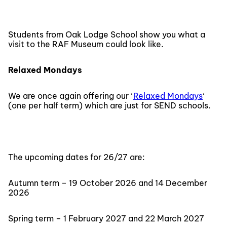
Students from Oak Lodge School show you what a
visit to the RAF Museum could look like.
Relaxed Mondays
We are once again offering our ‘
Relaxed Mondays
‘
(one per half term) which are just for SEND schools.
The upcoming dates for 26/27 are:
Autumn term – 19 October 2026 and 14 December
2026
Spring term – 1 February 2027 and 22 March 2027