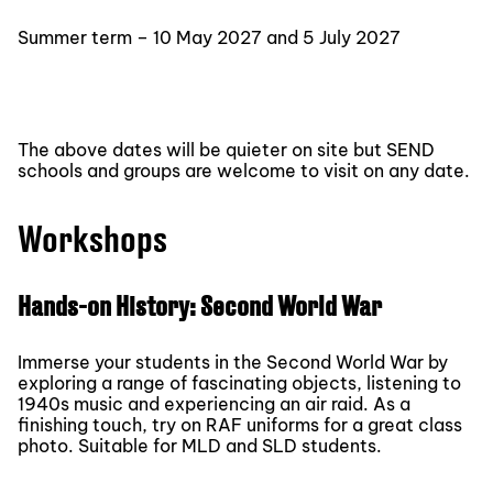
Summer term – 10 May 2027 and 5 July 2027
The above dates will be quieter on site but SEND
schools and groups are welcome to visit on any date.
Workshops
Hands-on History: Second World War
Immerse your students in the Second World War by
exploring a range of fascinating objects, listening to
1940s music and experiencing an air raid. As a
finishing touch, try on RAF uniforms for a great class
photo. Suitable for MLD and SLD students.