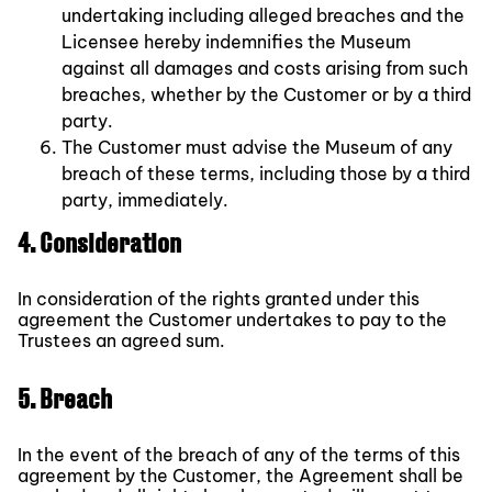
undertaking including alleged breaches and the
Licensee hereby indemnifies the Museum
against all damages and costs arising from such
breaches, whether by the Customer or by a third
party.
The Customer must advise the Museum of any
breach of these terms, including those by a third
party, immediately.
4. Consideration
In consideration of the rights granted under this
agreement the Customer undertakes to pay to the
Trustees an agreed sum.
5. Breach
In the event of the breach of any of the terms of this
agreement by the Customer, the Agreement shall be