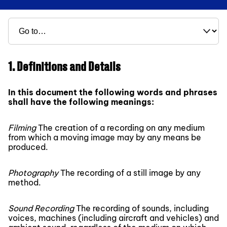
1. Definitions and Details
In this document the following words and phrases
shall have the following meanings:
Filming
The creation of a recording on any medium
from which a moving image may by any means be
produced.
Photography
The recording of a still image by any
method.
Sound Recording
The recording of sounds, including
voices, machines (including aircraft and vehicles) and