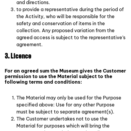
and directions.
to provide a representative during the period of
the Activity, who will be responsible for the
safety and conservation of items in the
collection. Any proposed variation from the
agreed access is subject to the representative’s
agreement.
3. Licence
For an agreed sum the Museum gives the Customer
permission to use the Material subject to the
following terms and conditions:
The Material may only be used for the Purpose
specified above: Use for any other Purpose
must be subject to separate agreement(s).
The Customer undertakes not to use the
Material for purposes which will bring the