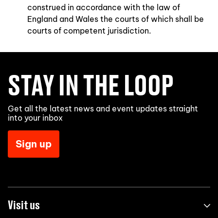
construed in accordance with the law of
England and Wales the courts of which shall be
courts of competent jurisdiction.
STAY IN THE LOOP
Get all the latest news and event updates straight
into your inbox
Sign up
Visit us