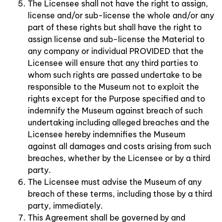
The Licensee shall not have the right to assign,
license and/or sub-license the whole and/or any
part of these rights but shall have the right to
assign license and sub-license the Material to
any company or individual PROVIDED that the
Licensee will ensure that any third parties to
whom such rights are passed undertake to be
responsible to the Museum not to exploit the
rights except for the Purpose specified and to
indemnify the Museum against breach of such
undertaking including alleged breaches and the
Licensee hereby indemnifies the Museum
against all damages and costs arising from such
breaches, whether by the Licensee or by a third
party.
The Licensee must advise the Museum of any
breach of these terms, including those by a third
party, immediately.
This Agreement shall be governed by and