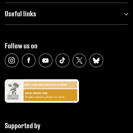
Useful links
Follow us on
Supported by