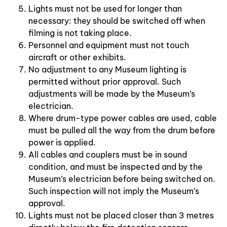
Lights must not be used for longer than
necessary: they should be switched off when
filming is not taking place.
Personnel and equipment must not touch
aircraft or other exhibits.
No adjustment to any Museum lighting is
permitted without prior approval. Such
adjustments will be made by the Museum’s
electrician.
Where drum-type power cables are used, cable
must be pulled all the way from the drum before
power is applied.
All cables and couplers must be in sound
condition, and must be inspected and by the
Museum’s electrician before being switched on.
Such inspection will not imply the Museum’s
approval.
Lights must not be placed closer than 3 metres