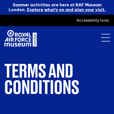
Summer activities are here at RAF Museum
London.
Explore what’s on and plan your visit.
Accessibility tools
TERMS AND
CONDITIONS