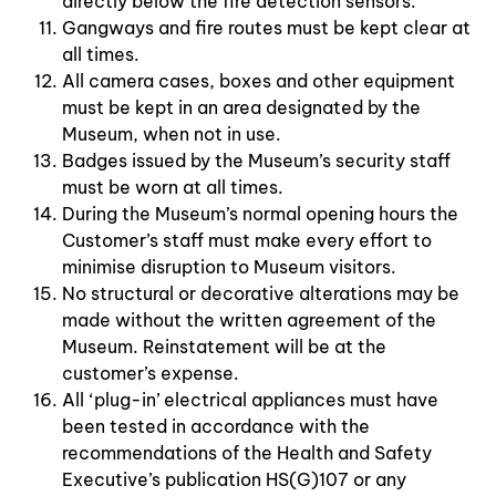
directly below the fire detection sensors.
Gangways and fire routes must be kept clear at
all times.
All camera cases, boxes and other equipment
must be kept in an area designated by the
Museum, when not in use.
Badges issued by the Museum’s security staff
must be worn at all times.
During the Museum’s normal opening hours the
Customer’s staff must make every effort to
minimise disruption to Museum visitors.
No structural or decorative alterations may be
made without the written agreement of the
Museum. Reinstatement will be at the
customer’s expense.
All ‘plug-in’ electrical appliances must have
been tested in accordance with the
recommendations of the Health and Safety
Executive’s publication HS(G)107 or any