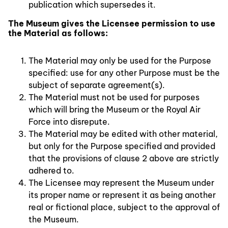
publication which supersedes it.
The Museum gives the Licensee permission to use
the Material as follows:
The Material may only be used for the Purpose
specified: use for any other Purpose must be the
subject of separate agreement(s).
The Material must not be used for purposes
which will bring the Museum or the Royal Air
Force into disrepute.
The Material may be edited with other material,
but only for the Purpose specified and provided
that the provisions of clause 2 above are strictly
adhered to.
The Licensee may represent the Museum under
its proper name or represent it as being another
real or fictional place, subject to the approval of
the Museum.