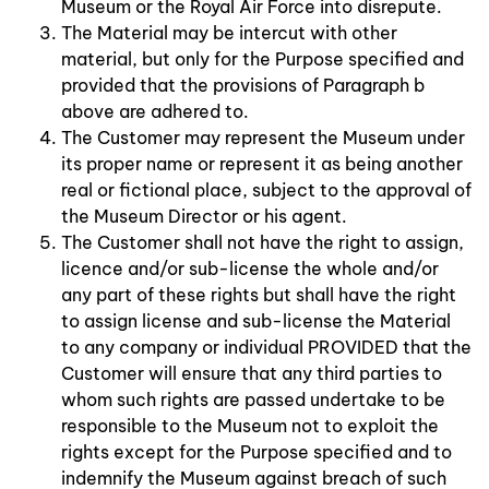
Museum or the Royal Air Force into disrepute.
The Material may be intercut with other
material, but only for the Purpose specified and
provided that the provisions of Paragraph b
above are adhered to.
The Customer may represent the Museum under
its proper name or represent it as being another
real or fictional place, subject to the approval of
the Museum Director or his agent.
The Customer shall not have the right to assign,
licence and/or sub-license the whole and/or
any part of these rights but shall have the right
to assign license and sub-license the Material
to any company or individual PROVIDED that the
Customer will ensure that any third parties to
whom such rights are passed undertake to be
responsible to the Museum not to exploit the
rights except for the Purpose specified and to
indemnify the Museum against breach of such