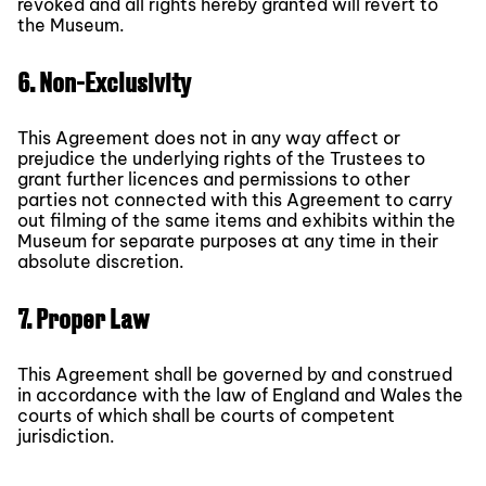
revoked and all rights hereby granted will revert to
the Museum.
6. Non-Exclusivity
This Agreement does not in any way affect or
prejudice the underlying rights of the Trustees to
grant further licences and permissions to other
parties not connected with this Agreement to carry
out filming of the same items and exhibits within the
Museum for separate purposes at any time in their
absolute discretion.
7. Proper Law
This Agreement shall be governed by and construed
in accordance with the law of England and Wales the
courts of which shall be courts of competent
jurisdiction.