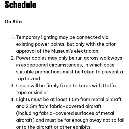
Schedule
On Site
Temporary lighting may be connected via
existing power points, but only with the prior
approval of the Museum’s electrician.
Power cables may only be run across walkways
in exceptional circumstances, in which case
suitable precautions must be taken to prevent a
trip hazard.
Cable will be firmly fixed to kerbs with Gaffa
tape or similar.
Lights must be at least 1.5m from metal aircraft
and 2.5m from fabric-covered aircraft
(including fabric-covered surfaces of metal
aircraft) and must be far enough away not to fall
onto the aircraft or other exhibits.