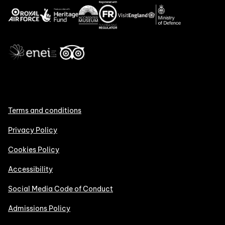
Terms and conditions
Privacy Policy
Cookies Policy
Accessibility
Social Media Code of Conduct
Admissions Policy