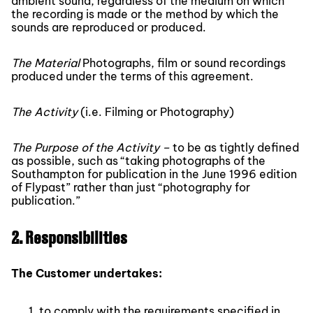
ambient sound, regardless of the medium on which
the recording is made or the method by which the
sounds are reproduced or produced.
The Material
Photographs, film or sound recordings
produced under the terms of this agreement.
The Activity
(i.e. Filming or Photography)
The Purpose of the Activity –
to be as tightly defined
as possible, such as “taking photographs of the
Southampton for publication in the June 1996 edition
of Flypast” rather than just “photography for
publication.”
2. Responsibilities
The Customer undertakes:
to comply with the requirements specified in