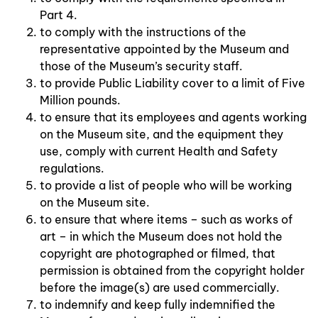
Part 4.
to comply with the instructions of the
representative appointed by the Museum and
those of the Museum’s security staff.
to provide Public Liability cover to a limit of Five
Million pounds.
to ensure that its employees and agents working
on the Museum site, and the equipment they
use, comply with current Health and Safety
regulations.
to provide a list of people who will be working
on the Museum site.
to ensure that where items – such as works of
art – in which the Museum does not hold the
copyright are photographed or filmed, that
permission is obtained from the copyright holder
before the image(s) are used commercially.
to indemnify and keep fully indemnified the