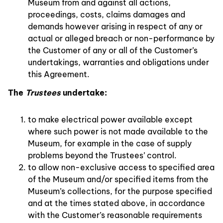
Museum from and against all actions,
proceedings, costs, claims damages and
demands however arising in respect of any or
actual or alleged breach or non-performance by
the Customer of any or all of the Customer’s
undertakings, warranties and obligations under
this Agreement.
The
Trustees
undertake:
to make electrical power available except
where such power is not made available to the
Museum, for example in the case of supply
problems beyond the Trustees’ control.
to allow non-exclusive access to specified area
of the Museum and/or specified items from the
Museum’s collections, for the purpose specified
and at the times stated above, in accordance
with the Customer’s reasonable requirements