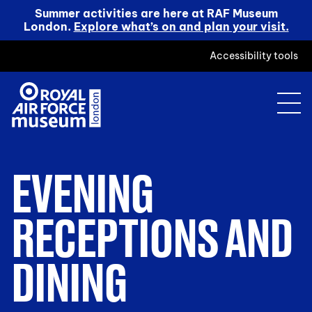
Summer activities are here at RAF Museum
London.
Explore what’s on and plan your visit.
Accessibility tools
EVENING
RECEPTIONS AND
DINING