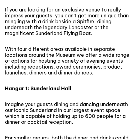
If you are looking for an exclusive venue to really
impress your guests, you can’t get more unique than
mingling with a drink beside a Spitfire, dining
underneath the legendary Lancaster or the
magnificent Sunderland Flying Boat.
With four different areas available in separate
locations around the Museum we offer a wide range
of options for hosting a variety of evening events
including receptions, award ceremonies, product
launches, dinners and dinner dances.
Hangar 1: Sunderland Hall
Imagine your guests dining and dancing underneath
our iconic Sunderland in our largest event space
which is capable of holding up to 600 people for a
dinner or cocktail reception.
For smaller groups, both the dinner and drinks could