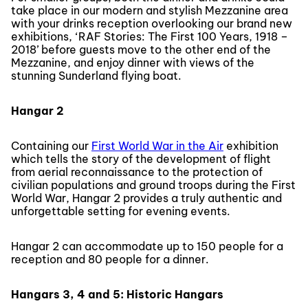
take place in our modern and stylish Mezzanine area
with your drinks reception overlooking our brand new
exhibitions, ‘RAF Stories: The First 100 Years, 1918 –
2018’ before guests move to the other end of the
Mezzanine, and enjoy dinner with views of the
stunning Sunderland flying boat.
Hangar 2
Containing our
First World War in the Air
exhibition
which tells the story of the development of flight
from aerial reconnaissance to the protection of
civilian populations and ground troops during the First
World War, Hangar 2 provides a truly authentic and
unforgettable setting for evening events.
Hangar 2 can accommodate up to 150 people for a
reception and 80 people for a dinner.
Hangars 3, 4 and 5: Historic Hangars