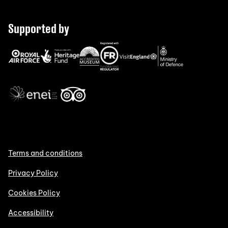
Supported by
Terms and conditions
Privacy Policy
Cookies Policy
Accessibility