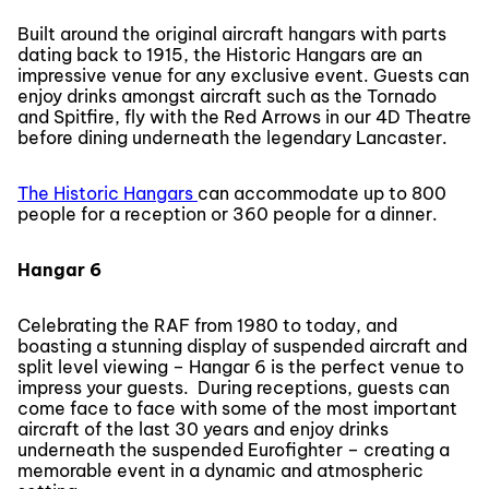
Built around the original aircraft hangars with parts
dating back to 1915, the Historic Hangars are an
impressive venue for any exclusive event. Guests can
enjoy drinks amongst aircraft such as the Tornado
and Spitfire, fly with the Red Arrows in our 4D Theatre
before dining underneath the legendary Lancaster.
The Historic Hangars
can accommodate up to 800
people for a reception or 360 people for a dinner.
Hangar 6
Celebrating the RAF from 1980 to today, and
boasting a stunning display of suspended aircraft and
split level viewing – Hangar 6 is the perfect venue to
impress your guests. During receptions, guests can
come face to face with some of the most important
aircraft of the last 30 years and enjoy drinks
underneath the suspended Eurofighter – creating a
memorable event in a dynamic and atmospheric