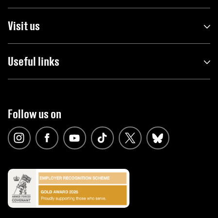
Visit us
Useful links
Follow us on