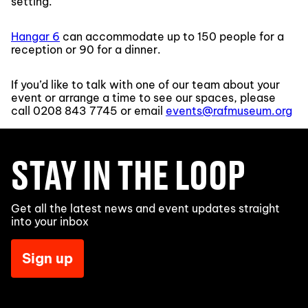
setting.
Hangar 6
can accommodate up to 150 people for a
reception or 90 for a dinner.
If you’d like to talk with one of our team about your
event or arrange a time to see our spaces, please
call
0208 843 7745
or email
events@rafmuseum.org
STAY IN THE LOOP
Get all the latest news and event updates straight
into your inbox
Sign up