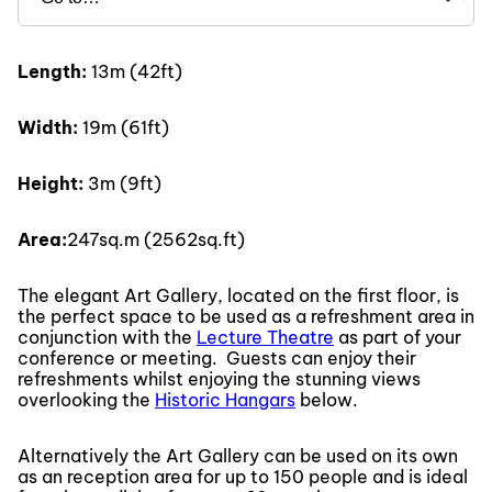
Length:
13m (42ft)
Width:
19m (61ft)
Height:
3m (9ft)
Area:
247sq.m (2562sq.ft)
The elegant Art Gallery, located on the first floor, is
the perfect space to be used as a refreshment area in
conjunction with the
Lecture Theatre
as part of your
conference or meeting. Guests can enjoy their
refreshments whilst enjoying the stunning views
overlooking the
Historic Hangars
below.
Alternatively the Art Gallery can be used on its own
as an reception area for up to 150 people and is ideal