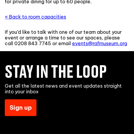
for private dining for up to 60 people.
« Back to room capacities
If you’d like to talk with one of our team about your
event or arrange a time to see our spaces, please
call
0208 843 7745
or email
events@rafmuseum.org
STAY IN THE LOOP
Get all the latest news and event updates straight
into your inbox
Sign up