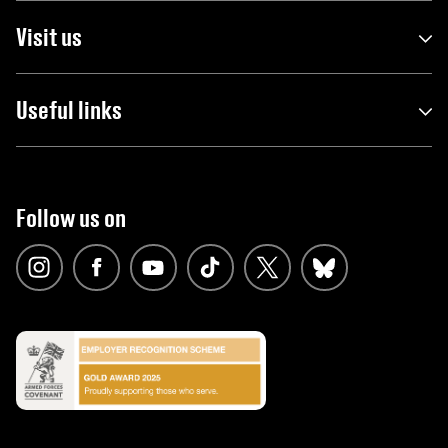
Visit us
Useful links
Follow us on