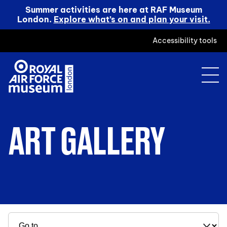
Summer activities are here at RAF Museum
London.
Explore what’s on and plan your visit.
Accessibility tools
ART GALLERY