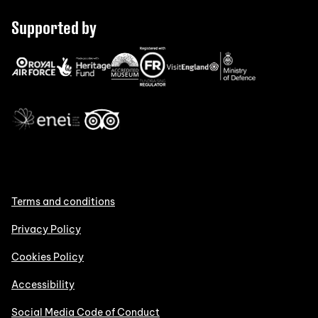
Supported by
Terms and conditions
Privacy Policy
Cookies Policy
Accessibility
Social Media Code of Conduct