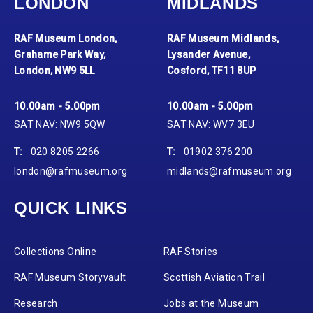
LONDON
MIDLANDS
RAF Museum London,
RAF Museum Midlands,
Grahame Park Way,
Lysander Avenue,
London, NW9 5LL
Cosford, TF11 8UP
10.00am - 5.00pm
10.00am - 5.00pm
SAT NAV: NW9 5QW
SAT NAV: WV7 3EU
T:
020 8205 2266
T:
01902 376 200
london@rafmuseum.org
midlands@rafmuseum.org
QUICK LINKS
Collections Online
RAF Stories
RAF Museum Storyvault
Scottish Aviation Trail
Research
Jobs at the Museum