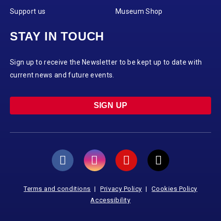
Support us
Museum Shop
STAY IN TOUCH
Sign up to receive the Newsletter to be kept up to date with
current news and future events.
SIGN UP
Terms and conditions
Privacy Policy
Cookies Policy
Accessibility