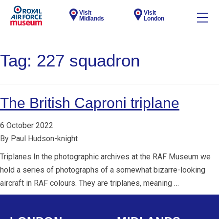
Visit
Visit
Midlands
London
Tag:
227 squadron
The British Caproni triplane
6 October 2022
By
Paul Hudson-knight
Triplanes In the photographic archives at the RAF Museum we
hold a series of photographs of a somewhat bizarre-looking
aircraft in RAF colours. They are triplanes, meaning …