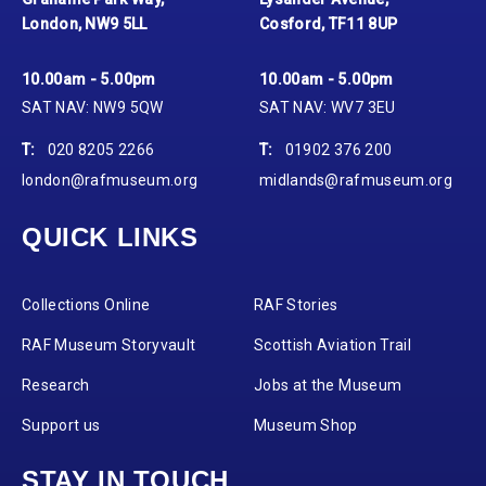
London, NW9 5LL
Cosford, TF11 8UP
10.00am - 5.00pm
10.00am - 5.00pm
SAT NAV: NW9 5QW
SAT NAV: WV7 3EU
T:
020 8205 2266
T:
01902 376 200
london@rafmuseum.org
midlands@rafmuseum.org
QUICK LINKS
Collections Online
RAF Stories
RAF Museum Storyvault
Scottish Aviation Trail
Research
Jobs at the Museum
Support us
Museum Shop
STAY IN TOUCH