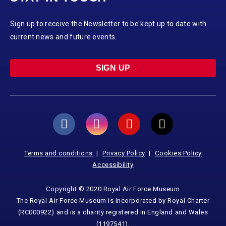
Sign up to receive the Newsletter to be kept up to date with
current news and future events.
SIGN UP
Terms and conditions
Privacy Policy
Cookies Policy
Accessibility
Copyright © 2020 Royal Air Force Museum
The Royal Air Force Museum is incorporated by Royal Charter
(RC000922) and is a charity registered in England and Wales
(1197541).