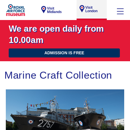
Visit
Visit
London
Midlands
We are open daily from
10.00am
ADMISSION IS FREE
Marine Craft Collection