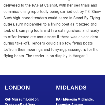
delivered to the RAF at Calshot, with her sea trials and
commissioning reportedly being carried out by T.E. Shaw.
Such high-speed tenders could serve in Stand By Flying
duties, running parallel to a flying boat as it taxied and
took off, carrying tools and fire extinguishers and ready
to offer immediate assistance if there was an accident
during take-off. Tenders could also tow flying boats
to/from their moorings and ferrying passengers for the
flying boats. The tender is on display in Hangar 1.
LONDON
MIDLANDS
RAF Museum London,
RAF Museum Midlands,
Grahame Park Way,
Lysander Avenue,