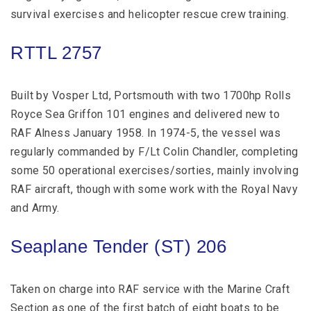
survival exercises and helicopter rescue crew training.
RTTL 2757
Built by Vosper Ltd, Portsmouth with two 1700hp Rolls
Royce Sea Griffon 101 engines and delivered new to
RAF Alness January 1958. In 1974-5, the vessel was
regularly commanded by F/Lt Colin Chandler, completing
some 50 operational exercises/sorties, mainly involving
RAF aircraft, though with some work with the Royal Navy
and Army.
Seaplane Tender (ST) 206
Taken on charge into RAF service with the Marine Craft
Section as one of the first batch of eight boats to be