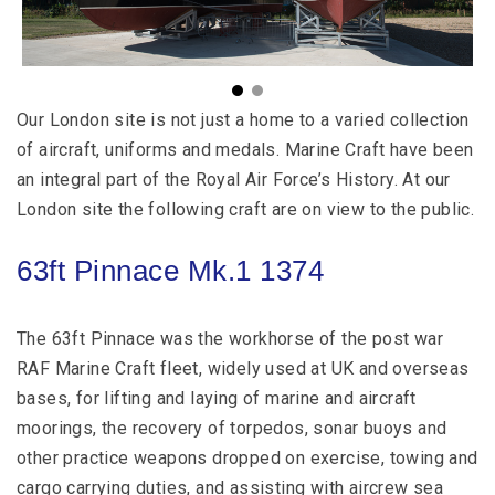
Our London site is not just a home to a varied collection
of aircraft, uniforms and medals. Marine Craft have been
an integral part of the Royal Air Force’s History. At our
London site the following craft are on view to the public.
63ft Pinnace Mk.1 1374
The 63ft Pinnace was the workhorse of the post war
RAF Marine Craft fleet, widely used at UK and overseas
bases, for lifting and laying of marine and aircraft
moorings, the recovery of torpedos, sonar buoys and
other practice weapons dropped on exercise, towing and
cargo carrying duties, and assisting with aircrew sea