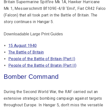
Britain Supermarine Spitfire Mk 1A, Hawker Hurricane
Mk 1, Messerschmitt Bf109E-4/B ‘Emil’, Fiat CR42 Falco
(Falcon) that all took part in the Battle of Britain. The
story continues in Hangar 5.
Downloadable Large Print Guides
15 August 1940
The Battle of Britain
People of the Battle of Britain (Part I)
P
eople of the Battle of Briatin (Part II)
Bomber Command
During the Second World War, the RAF carried out an
extensive strategic bombing campaign against targets
throughout Europe. In Hangar 5, don’t miss the versatile