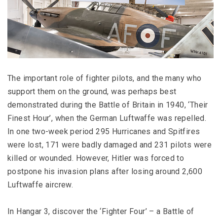
The important role of fighter pilots, and the many who
support them on the ground, was perhaps best
demonstrated during the Battle of Britain in 1940, ‘Their
Finest Hour’, when the German Luftwaffe was repelled.
In one two-week period 295 Hurricanes and Spitfires
were lost, 171 were badly damaged and 231 pilots were
killed or wounded. However, Hitler was forced to
postpone his invasion plans after losing around 2,600
Luftwaffe aircrew.
In Hangar 3, discover the ‘Fighter Four’ – a Battle of