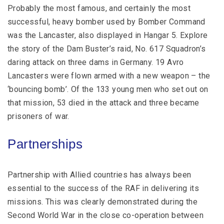
Probably the most famous, and certainly the most
successful, heavy bomber used by Bomber Command
was the Lancaster, also displayed in Hangar 5. Explore
the story of the Dam Buster’s raid, No. 617 Squadron’s
daring attack on three dams in Germany. 19 Avro
Lancasters were flown armed with a new weapon – the
‘bouncing bomb’. Of the 133 young men who set out on
that mission, 53 died in the attack and three became
prisoners of war.
Partnerships
Partnership with Allied countries has always been
essential to the success of the RAF in delivering its
missions. This was clearly demonstrated during the
Second World War in the close co-operation between