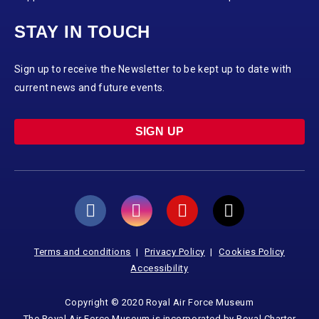
STAY IN TOUCH
Sign up to receive the Newsletter to be kept up to date with
current news and future events.
SIGN UP
Terms and conditions
Privacy Policy
Cookies Policy
Accessibility
Copyright © 2020 Royal Air Force Museum
The Royal Air Force Museum is incorporated by Royal Charter