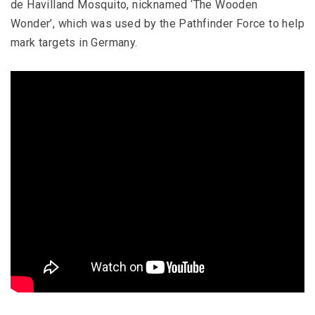
de Havilland Mosquito, nicknamed ‘The Wooden
Wonder’, which was used by the Pathfinder Force to help
mark targets in Germany.