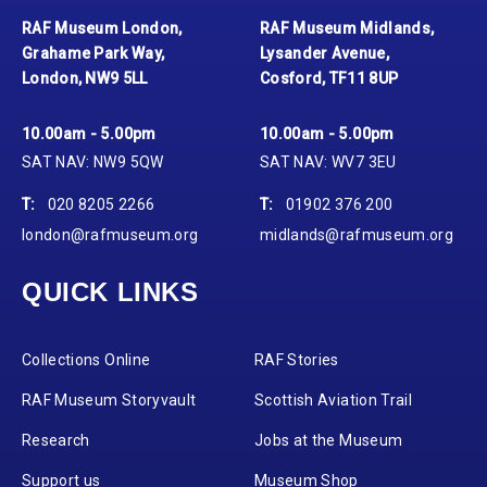
RAF Museum London,
RAF Museum Midlands,
Grahame Park Way,
Lysander Avenue,
London, NW9 5LL
Cosford, TF11 8UP
10.00am - 5.00pm
10.00am - 5.00pm
SAT NAV: NW9 5QW
SAT NAV: WV7 3EU
T:
020 8205 2266
T:
01902 376 200
london@rafmuseum.org
midlands@rafmuseum.org
QUICK LINKS
Collections Online
RAF Stories
RAF Museum Storyvault
Scottish Aviation Trail
Research
Jobs at the Museum
Support us
Museum Shop