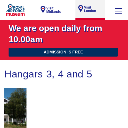
Visit
Visit
London
Midlands
We are open daily from
10.00am
ADMISSION IS FREE
Hangars 3, 4 and 5