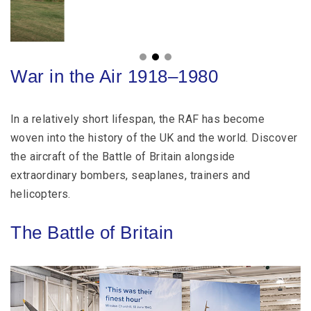
War in the Air 1918–1980
In a relatively short lifespan, the RAF has become
woven into the history of the UK and the world. Discover
the aircraft of the Battle of Britain alongside
extraordinary bombers, seaplanes, trainers and
helicopters.
The Battle of Britain