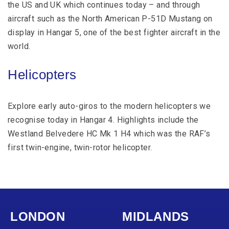
the US and UK which continues today – and through
aircraft such as the North American P-51D Mustang on
display in Hangar 5, one of the best fighter aircraft in the
world.
Helicopters
Explore early auto-giros to the modern helicopters we
recognise today in Hangar 4. Highlights include the
Westland Belvedere HC Mk 1 H4 which was the RAF’s
first twin-engine, twin-rotor helicopter.
LONDON
MIDLANDS