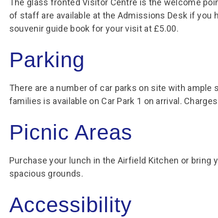
The glass fronted Visitor Centre is the welcome point
of staff are available at the Admissions Desk if you
souvenir guide book for your visit at £5.00.
Parking
There are a number of car parks on site with ample 
families is available on Car Park 1 on arrival. Charge
Picnic Areas
Purchase your lunch in the Airfield Kitchen or bring 
spacious grounds.
Accessibility