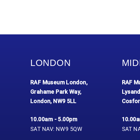
LONDON
MID
RAF Museum London,
RAF Mu
Grahame Park Way,
Lysand
London, NW9 5LL
Cosfor
10.00am - 5.00pm
10.00a
SAT NAV: NW9 5QW
SAT N