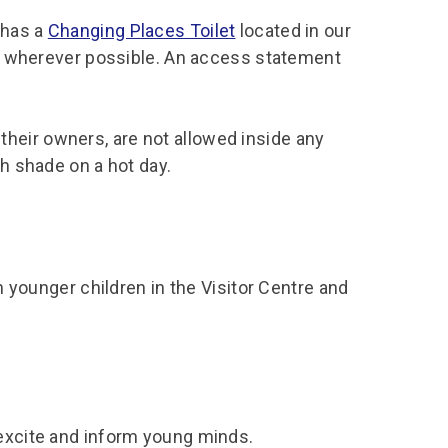
 has a
Changing Places Toilet
located in our
tor wherever possible. An access statement
heir owners, are not allowed inside any
th shade on a hot day.
th younger children in the Visitor Centre and
 excite and inform young minds.