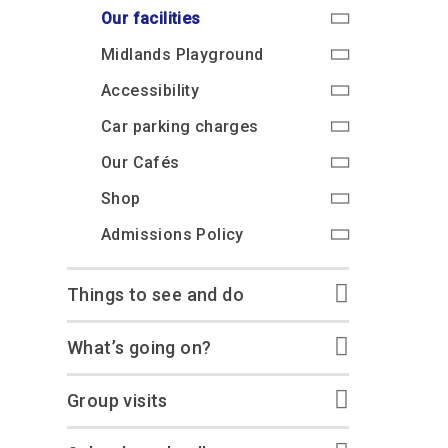
Accessibility
Outdoor Playground
Archive collection
RAF: 1980 to Today’
Our facilities
Give from the US
Families
Car parking charges
Accessibility
RAF Historical Society
Midlands Playground
How your support
Journals
Our Cafés
Car parking charges
helps
Accessibility
Donate an Artefact
Shop
Shop
The Crate Escape
Car parking charges
Loans
Admissions Policy
Admissions Policy
Contact our fundraising
Our Cafés
team
Acquisitions and
Transfers
Shop
Podcasts
Admissions Policy
Things to see and do
What’s going on?
Group visits