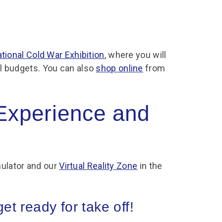
tional Cold War Exhibition
, where you will
all budgets. You can also
shop online
from
 Experience and
ulator and our
Virtual Reality Zone
in the
t ready for take off!