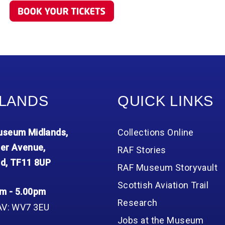
LANDS
QUICK LINKS
seum Midlands,
Collections Online
er Avenue,
RAF Stories
d, TF11 8UP
RAF Museum Storyvault
Scottish Aviation Trail
m - 5.00pm
Research
AV: WV7 3EU
Jobs at the Museum