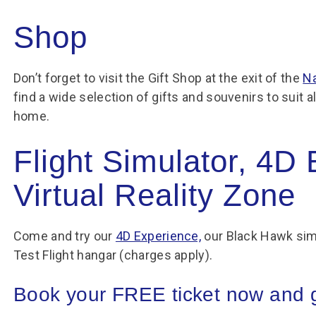
Shop
Don’t forget to visit the Gift Shop at the exit of the
Na
find a wide selection of gifts and souvenirs to suit 
home.
Flight Simulator, 4D
Virtual Reality Zone
Come and try our
4D Experience,
our Black Hawk sim
Test Flight hangar (charges apply).
Book your FREE ticket now and ge