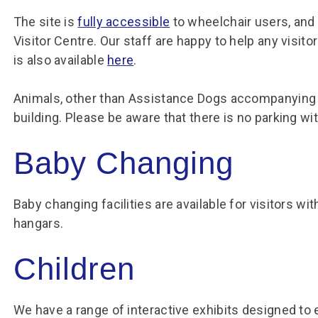
The site is
fully accessible
to wheelchair users, and
Visitor Centre. Our staff are happy to help any visi
is also available
here
.
Animals, other than Assistance Dogs accompanying t
building. Please be aware that there is no parking wi
Baby Changing
Baby changing facilities are available for visitors wi
hangars.
Children
We have a range of interactive exhibits designed to