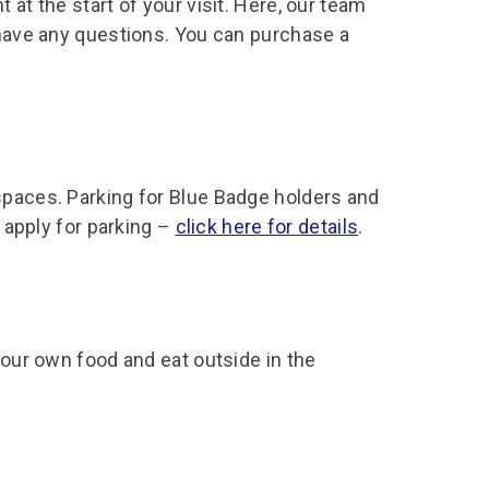
 at the start of your visit. Here, our team
 have any questions. You can purchase a
spaces. Parking for Blue Badge holders and
s apply for parking –
click here for details
.
your own food and eat outside in the