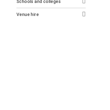
Schools and colleges
Venue hire