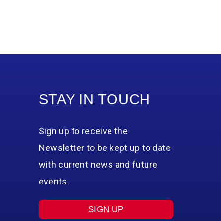
STAY IN TOUCH
Sign up to receive the
Newsletter to be kept up to date
with current news and future
events.
SIGN UP