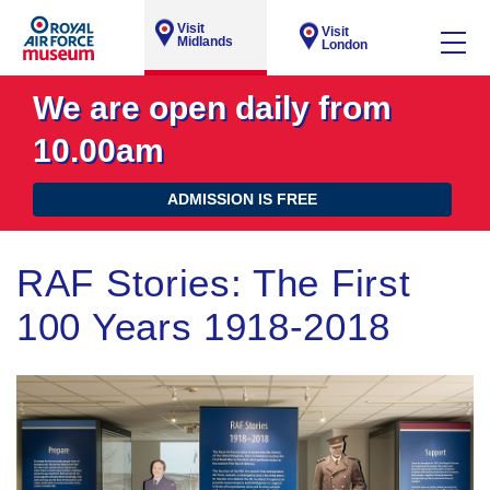
Visit
Visit
Midlands
London
We are open daily from
10.00am
ADMISSION IS FREE
RAF Stories: The First
100 Years 1918-2018