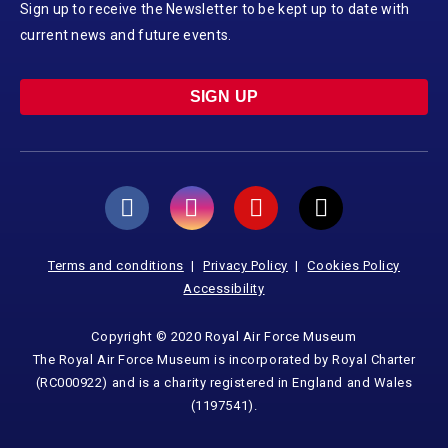
Sign up to receive the Newsletter to be kept up to date with
current news and future events.
SIGN UP
Terms and conditions
Privacy Policy
Cookies Policy
Accessibility
Copyright © 2020 Royal Air Force Museum
The Royal Air Force Museum is incorporated by Royal Charter
(RC000922) and is a charity registered in England and Wales
(1197541).