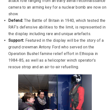
attack role ranging from an early aerial reconnaissance
camera to an arming key for a nuclear bomb are now on
show.
Defend:
The Battle of Britain in 1940, which tested the
RAF’s defensive abilities to the limit, is represented in
the display including rare and unique artefacts.
Support:
Featured in the display will be the story of a
ground crewman Antony Ford who served on the
Operation Bushel famine relief effort in Ethiopia in
1984-85, as well as a helicopter winch operator’s
rescue strop and an air-to-air refuelling.