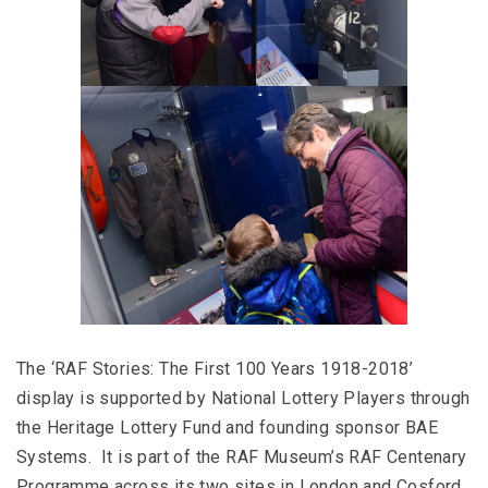
The ‘RAF Stories: The First 100 Years 1918-2018’
display is supported by National Lottery Players through
the Heritage Lottery Fund and founding sponsor BAE
Systems. It is part of the RAF Museum’s RAF Centenary
Programme across its two sites in London and Cosford.