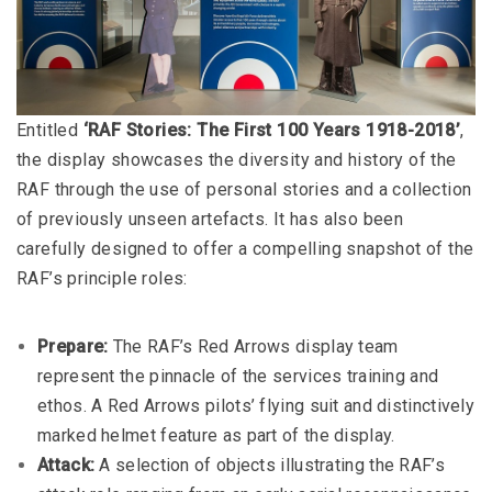
Entitled
‘RAF Stories: The First 100 Years 1918-2018’
,
the display showcases the diversity and history of the
RAF through the use of personal stories and a collection
of previously unseen artefacts. It has also been
carefully designed to offer a compelling snapshot of the
RAF’s principle roles:
Prepare:
The RAF’s Red Arrows display team
represent the pinnacle of the services training and
ethos. A Red Arrows pilots’ flying suit and distinctively
marked helmet feature as part of the display.
Attack:
A selection of objects illustrating the RAF’s