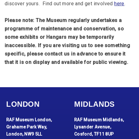
discover yours. Find out more and get involved
here
.
Please note: The Museum regularly undertakes a
programme of maintenance and conservation, so
some exhibits or Hangars may be temporarily
inaccessible. If you are visiting us to see something
specific, please contact us in advance to ensure it
that it is on display and available for public viewing.
LONDON
MIDLANDS
RAF Museum London,
RAF Museum Midlands,
Grahame Park Way,
Lysander Avenue,
London, NW9 5LL
Cosford, TF11 8UP