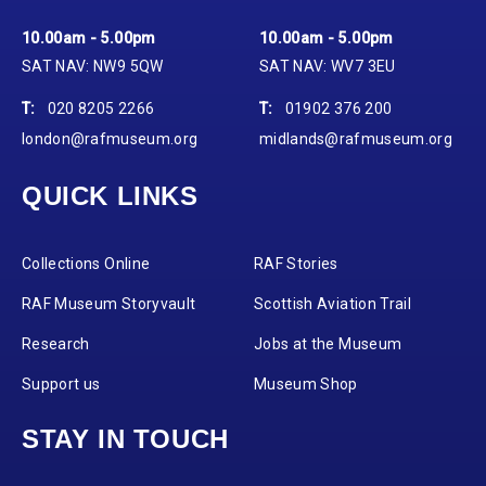
10.00am - 5.00pm
10.00am - 5.00pm
SAT NAV: NW9 5QW
SAT NAV: WV7 3EU
T:
020 8205 2266
T:
01902 376 200
london@rafmuseum.org
midlands@rafmuseum.org
QUICK LINKS
Collections Online
RAF Stories
RAF Museum Storyvault
Scottish Aviation Trail
Research
Jobs at the Museum
Support us
Museum Shop
STAY IN TOUCH