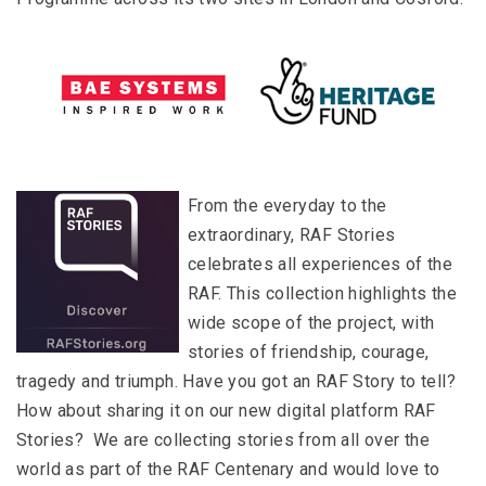
From the everyday to the
extraordinary, RAF Stories
celebrates all experiences of the
RAF. This collection highlights the
wide scope of the project, with
stories of friendship, courage,
tragedy and triumph. Have you got an RAF Story to tell?
How about sharing it on our new digital platform RAF
Stories? We are collecting stories from all over the
world as part of the RAF Centenary and would love to