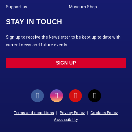
Support us
Museum Shop
STAY IN TOUCH
Sign up to receive the Newsletter to be kept up to date with
current news and future events.
SIGN UP
Terms and conditions
Privacy Policy
Cookies Policy
Accessibility