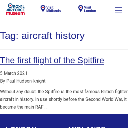
Visit
Visit
Midlands
London
Tag:
aircraft history
The first flight of the Spitfire
5 March 2021
By
Paul Hudson-knight
Without any doubt, the Spitfire is the most famous British fighter
aircraft in history. In use shortly before the Second World War, it
became the main RAF …