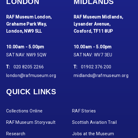
LONDON
MIDLANDS
RAF Museum London,
RAF Museum Midlands,
Grahame Park Way,
Lysander Avenue,
London, NW9 5LL
Cosford, TF11 8UP
10.00am - 5.00pm
10.00am - 5.00pm
SAT NAV: NW9 5QW
SAT NAV: WV7 3EU
T:
020 8205 2266
T:
01902 376 200
london@rafmuseum.org
midlands@rafmuseum.org
QUICK LINKS
Collections Online
RAF Stories
RAF Museum Storyvault
Scottish Aviation Trail
Research
Jobs at the Museum