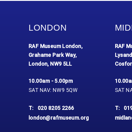
Accessibility
Outdoor Playground
Archive collection
RAF: 1980 to Today’
Give from the US
Families
Car parking charges
Accessibility
RAF Historical Society
How your support
Journals
Our Cafés
Car parking charges
helps
LONDON
MID
Donate an Artefact
Shop
Shop
The Crate Escape
Loans
Admissions Policy
Admissions Policy
Contact our fundraising
RAF Museum London,
RAF Mu
team
Acquisitions and
Transfers
Grahame Park Way,
Lysand
London, NW9 5LL
Cosfor
Podcasts
10.00am - 5.00pm
10.00a
SAT NAV: NW9 5QW
SAT N
T:
020 8205 2266
T:
01
london@rafmuseum.org
midla