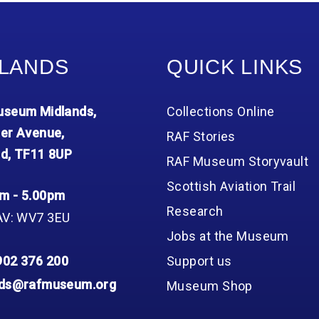
Group FAQs
S
Questions
S
Book a group visit
Sp
F
S
LANDS
QUICK LINKS
B
Fu
S
H
seum Midlands,
Collections Online
Sc
O
R
er Avenue,
RAF Stories
d, TF11 8UP
W
RAF Museum Storyvault
S
Scottish Aviation Trail
m - 5.00pm
Research
AV: WV7 3EU
Jobs at the Museum
902 376 200
Support us
nds@rafmuseum.org
Museum Shop