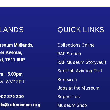
Group FAQs
S
Questions
S
Book a group visit
Sp
F
S
B
Fu
LANDS
QUICK LINKS
S
H
Sc
O
seum Midlands,
Collections Online
R
er Avenue,
RAF Stories
W
d, TF11 8UP
RAF Museum Storyvault
S
Scottish Aviation Trail
m - 5.00pm
Research
AV: WV7 3EU
Jobs at the Museum
902 376 200
Support us
nds@rafmuseum.org
Museum Shop