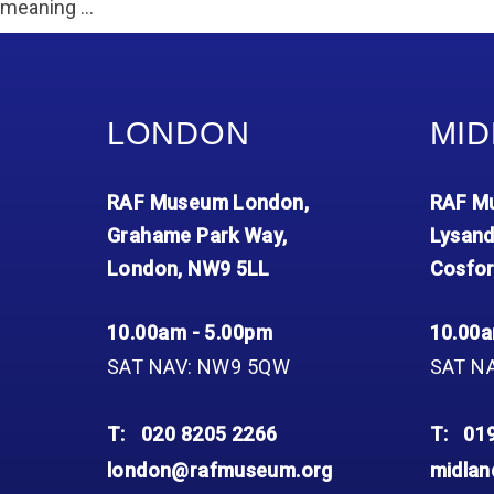
Accessibility
Outdoor Playground
Archive collection
meaning …
RAF: 1980 to Today’
Give from the US
Families
Car parking charges
Accessibility
RAF Historical Society
How your support
Journals
Our Cafés
Car parking charges
helps
Donate an Artefact
Shop
Shop
The Crate Escape
LONDON
MID
Loans
Admissions Policy
Admissions Policy
Contact our fundraising
team
Acquisitions and
RAF Museum London,
RAF Mu
Transfers
Grahame Park Way,
Lysand
Podcasts
London, NW9 5LL
Cosfor
10.00am - 5.00pm
10.00a
SAT NAV: NW9 5QW
SAT N
T:
020 8205 2266
T:
01
london@rafmuseum.org
midla