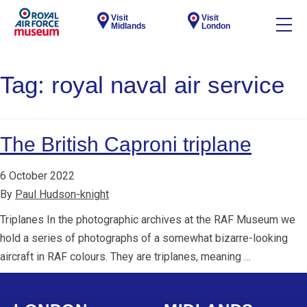
Visit
Visit
Midlands
London
Tag:
royal naval air service
The British Caproni triplane
6 October 2022
By
Paul Hudson-knight
Triplanes In the photographic archives at the RAF Museum we
hold a series of photographs of a somewhat bizarre-looking
aircraft in RAF colours. They are triplanes, meaning …