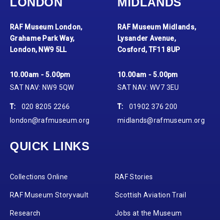
LONDON
MIDLANDS
RAF Museum London,
RAF Museum Midlands,
Grahame Park Way,
Lysander Avenue,
London, NW9 5LL
Cosford, TF11 8UP
10.00am - 5.00pm
10.00am - 5.00pm
SAT NAV: NW9 5QW
SAT NAV: WV7 3EU
T:
020 8205 2266
T:
01902 376 200
london@rafmuseum.org
midlands@rafmuseum.org
QUICK LINKS
Collections Online
RAF Stories
RAF Museum Storyvault
Scottish Aviation Trail
Research
Jobs at the Museum