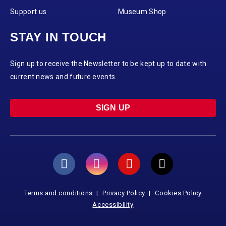
Support us
Museum Shop
STAY IN TOUCH
Sign up to receive the Newsletter to be kept up to date with
current news and future events.
SIGN UP
Terms and conditions
Privacy Policy
Cookies Policy
Accessibility