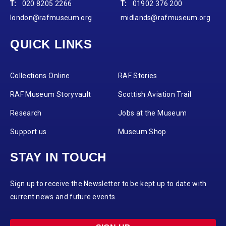
T:
020 8205 2266
T:
01902 376 200
london@rafmuseum.org
midlands@rafmuseum.org
QUICK LINKS
Collections Online
RAF Stories
RAF Museum Storyvault
Scottish Aviation Trail
Research
Jobs at the Museum
Support us
Museum Shop
STAY IN TOUCH
Sign up to receive the Newsletter to be kept up to date with
current news and future events.