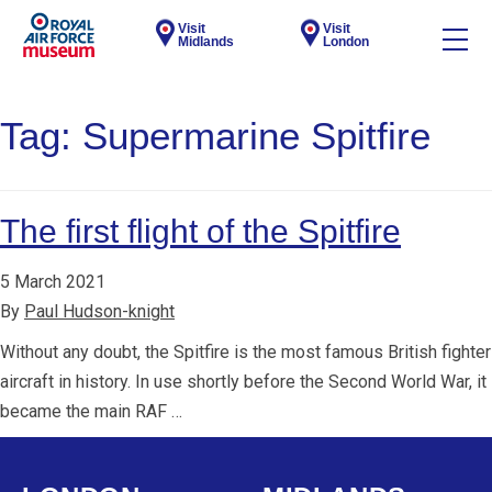
Visit
Visit
Midlands
London
Tag:
Supermarine Spitfire
The first flight of the Spitfire
5 March 2021
By
Paul Hudson-knight
Without any doubt, the Spitfire is the most famous British fighter
aircraft in history. In use shortly before the Second World War, it
became the main RAF …