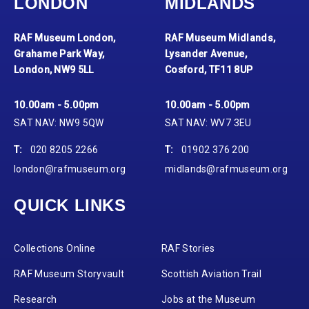
LONDON
MIDLANDS
RAF Museum London,
RAF Museum Midlands,
Grahame Park Way,
Lysander Avenue,
London, NW9 5LL
Cosford, TF11 8UP
10.00am - 5.00pm
10.00am - 5.00pm
SAT NAV: NW9 5QW
SAT NAV: WV7 3EU
T:
020 8205 2266
T:
01902 376 200
london@rafmuseum.org
midlands@rafmuseum.org
QUICK LINKS
Collections Online
RAF Stories
RAF Museum Storyvault
Scottish Aviation Trail
Research
Jobs at the Museum