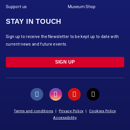
Support us
Museum Shop
STAY IN TOUCH
Sign up to receive the Newsletter to be kept up to date with
current news and future events.
SIGN UP
Terms and conditions
Privacy Policy
Cookies Policy
Accessibility