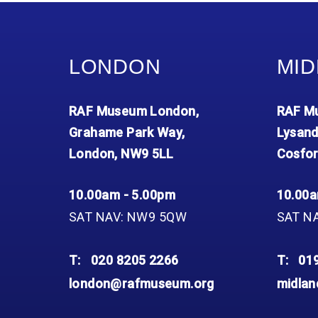
Accessibility
Outdoor Playground
Archive collection
RAF: 1980 to Today’
Give from the US
Families
Car parking charges
Accessibility
RAF Historical Society
How your support
Journals
Our Cafés
Car parking charges
helps
LONDON
MID
Donate an Artefact
Shop
Shop
The Crate Escape
Loans
Admissions Policy
Admissions Policy
Contact our fundraising
RAF Museum London,
RAF Mu
team
Acquisitions and
Transfers
Grahame Park Way,
Lysand
London, NW9 5LL
Cosfor
Podcasts
10.00am - 5.00pm
10.00a
SAT NAV: NW9 5QW
SAT N
T:
020 8205 2266
T:
01
london@rafmuseum.org
midla