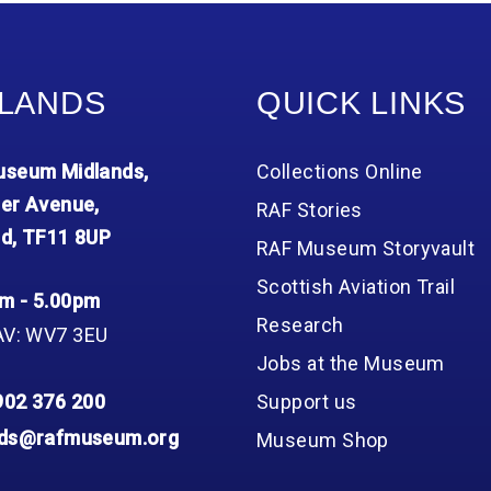
Group FAQs
S
Questions
S
Book a group visit
Sp
F
S
LANDS
QUICK LINKS
B
Fu
S
H
seum Midlands,
Collections Online
Sc
O
R
er Avenue,
RAF Stories
d, TF11 8UP
W
RAF Museum Storyvault
S
Scottish Aviation Trail
m - 5.00pm
Research
AV: WV7 3EU
Jobs at the Museum
902 376 200
Support us
nds@rafmuseum.org
Museum Shop