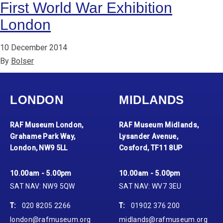
First World War Exhibition
London
10 December 2014
By
Bolser
LONDON
MIDLANDS
RAF Museum London,
RAF Museum Midlands,
Grahame Park Way,
Lysander Avenue,
London, NW9 5LL
Cosford, TF11 8UP
10.00am - 5.00pm
10.00am - 5.00pm
SAT NAV: NW9 5QW
SAT NAV: WV7 3EU
T:
020 8205 2266
T:
01902 376 200
london@rafmuseum.org
midlands@rafmuseum.org