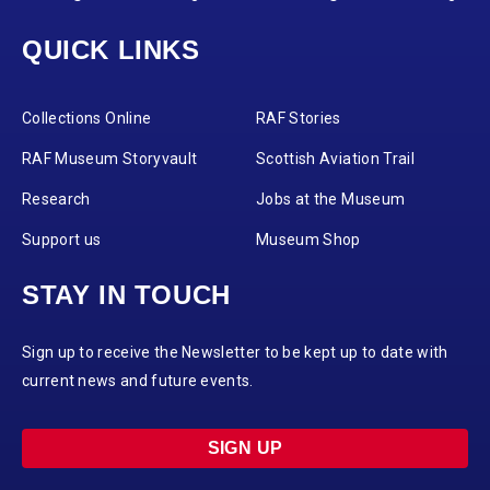
QUICK LINKS
Collections Online
RAF Stories
RAF Museum Storyvault
Scottish Aviation Trail
Research
Jobs at the Museum
Support us
Museum Shop
STAY IN TOUCH
Sign up to receive the Newsletter to be kept up to date with
current news and future events.
SIGN UP