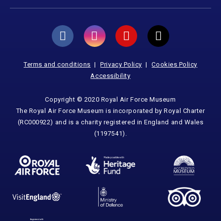
Terms and conditions
Privacy Policy
Cookies Policy
Accessibility
Copyright © 2020 Royal Air Force Museum
The Royal Air Force Museum is incorporated by Royal Charter
(RC000922) and is a charity registered in England and Wales
(1197541).