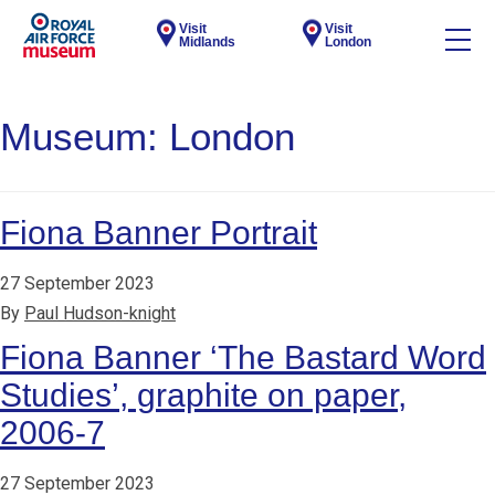
Visit
Visit
Midlands
London
Museum:
London
Fiona Banner Portrait
27 September 2023
By
Paul Hudson-knight
Fiona Banner ‘The Bastard Word
Studies’, graphite on paper,
2006-7
27 September 2023