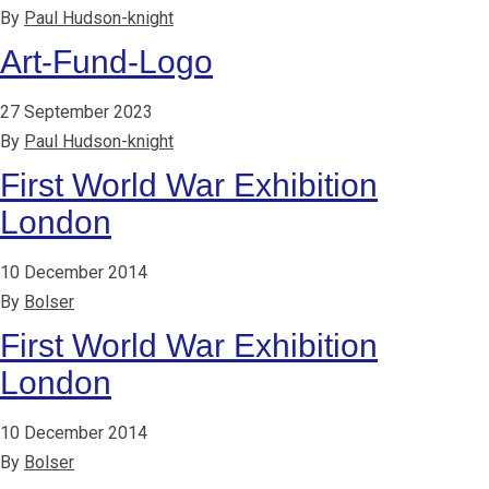
By
Paul Hudson-knight
Art-Fund-Logo
27 September 2023
By
Paul Hudson-knight
First World War Exhibition
London
10 December 2014
By
Bolser
First World War Exhibition
London
10 December 2014
By
Bolser