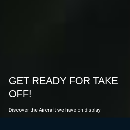
GET READY FOR TAKE
OFF!
Discover the Aircraft we have on display.
Book your Free Tickets Now