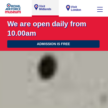
Visit
Visit
Midlands
London
We are open daily from
10.00am
ADMISSION IS FREE