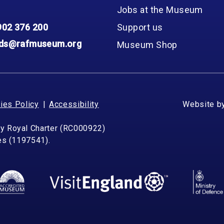
Group FAQs
S
Questions
Jobs at the Museum
S
Book a group visit
Sp
902 376 200
Support us
F
S
nds@rafmuseum.org
Museum Shop
B
Fu
S
H
Sc
O
R
ies Policy
Accessibility
Website b
W
by Royal Charter (RC000922)
S
les (1197541).