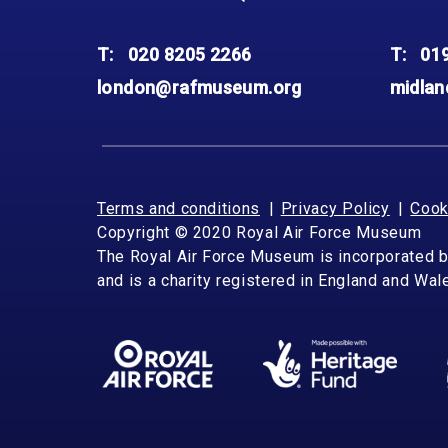
Accessibility
Outdoor Playground
Archive collection
RAF: 1980 to Today’
Give from the US
Families
Car parking charges
Accessibility
RAF Historical Society
T:
020 8205 2266
T:
01
How your support
Journals
Our Cafés
Car parking charges
helps
london@rafmuseum.org
midla
Donate an Artefact
Shop
Shop
The Crate Escape
Loans
Admissions Policy
Admissions Policy
Contact our fundraising
team
Acquisitions and
Transfers
Terms and conditions
Privacy Policy
Cook
Podcasts
Copyright © 2020 Royal Air Force Museum
The Royal Air Force Museum is incorporated 
and is a charity registered in England and Wa