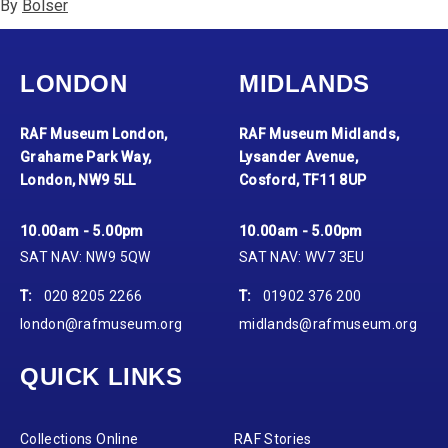
By
Bolser
LONDON
MIDLANDS
RAF Museum London,
RAF Museum Midlands,
Grahame Park Way,
Lysander Avenue,
London, NW9 5LL
Cosford, TF11 8UP
10.00am - 5.00pm
10.00am - 5.00pm
SAT NAV: NW9 5QW
SAT NAV: WV7 3EU
T:
020 8205 2266
T:
01902 376 200
london@rafmuseum.org
midlands@rafmuseum.org
QUICK LINKS
Collections Online
RAF Stories