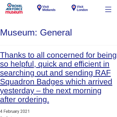
Visit
Visit
Midlands
London
Museum:
General
Thanks to all concerned for being
so helpful, quick and efficient in
searching out and sending RAF
Squadron Badges which arrived
yesterday – the next morning
after ordering.
4 February 2021