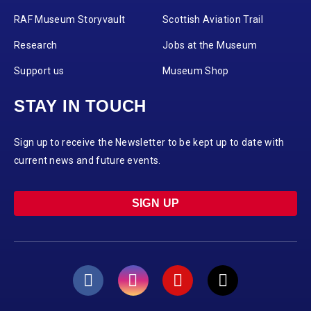
RAF Museum Storyvault
Scottish Aviation Trail
Research
Jobs at the Museum
Support us
Museum Shop
STAY IN TOUCH
Sign up to receive the Newsletter to be kept up to date with
current news and future events.
SIGN UP