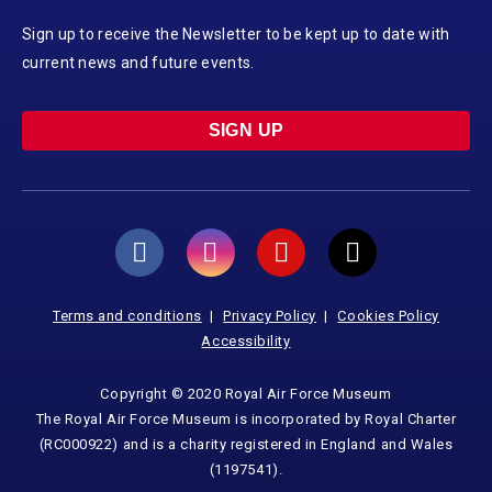
Sign up to receive the Newsletter to be kept up to date with
current news and future events.
SIGN UP
Terms and conditions
Privacy Policy
Cookies Policy
Accessibility
Copyright © 2020 Royal Air Force Museum
The Royal Air Force Museum is incorporated by Royal Charter
(RC000922) and is a charity registered in England and Wales
(1197541).