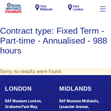
Visit
Visit
Midlands
London
Contract type:
Fixed Term -
Part-time - Annualised - 988
hours
Sorry, no results were found.
LONDON
MIDLANDS
RAF Museum London,
RAF Museum Midlands,
Grahame Park Way,
Lysander Avenue,