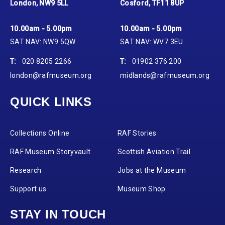
London, NW9 5LL
Cosford, TF11 8UP
10.00am - 5.00pm
10.00am - 5.00pm
SAT NAV: NW9 5QW
SAT NAV: WV7 3EU
T:
020 8205 2266
T:
01902 376 200
london@rafmuseum.org
midlands@rafmuseum.org
QUICK LINKS
Collections Online
RAF Stories
RAF Museum Storyvault
Scottish Aviation Trail
Research
Jobs at the Museum
Support us
Museum Shop
STAY IN TOUCH