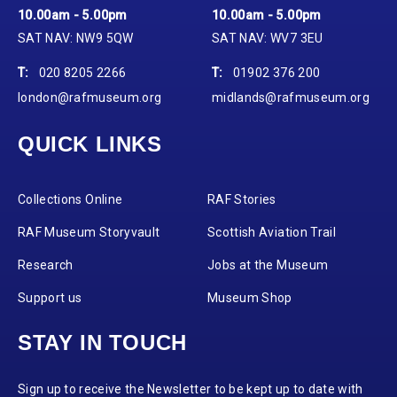
10.00am - 5.00pm
10.00am - 5.00pm
SAT NAV: NW9 5QW
SAT NAV: WV7 3EU
T:
020 8205 2266
T:
01902 376 200
london@rafmuseum.org
midlands@rafmuseum.org
QUICK LINKS
Collections Online
RAF Stories
RAF Museum Storyvault
Scottish Aviation Trail
Research
Jobs at the Museum
Support us
Museum Shop
STAY IN TOUCH
Sign up to receive the Newsletter to be kept up to date with