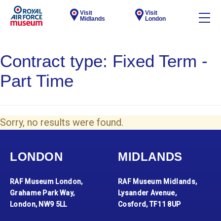
Visit
Visit
Midlands
London
Contract type:
Fixed Term -
Part Time
Sorry, no results were found.
LONDON
MIDLANDS
RAF Museum London,
RAF Museum Midlands,
Grahame Park Way,
Lysander Avenue,
London, NW9 5LL
Cosford, TF11 8UP