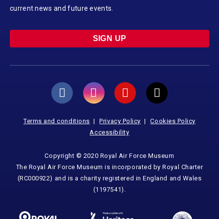
current news and future events.
SIGN UP
Terms and conditions
Privacy Policy
Cookies Policy
Accessibility
Copyright © 2020 Royal Air Force Museum
The Royal Air Force Museum is incorporated by Royal Charter
(RC000922) and is a charity registered in England and Wales
(1197541).