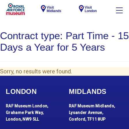
Visit
Visit
Midlands
London
Contract type:
Part Time - 15
Days a Year for 5 Years
Sorry, no results were found.
LONDON
MIDLANDS
RAF Museum London,
RAF Museum Midlands,
Grahame Park Way,
Lysander Avenue,
London, NW9 5LL
Cosford, TF11 8UP