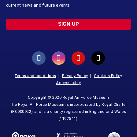
current news and future events.
SIGN UP
Terms and conditions
Privacy Policy
Cookies Policy
Accessibility
Copyright © 2020 Royal Air Force Museum
The Royal Air Force Museum is incorporated by Royal Charter
(RC000922) and is a charity registered in England and Wales
(1197541).