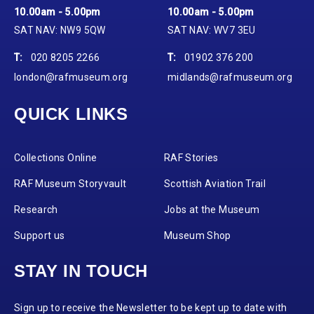
10.00am - 5.00pm
10.00am - 5.00pm
SAT NAV: NW9 5QW
SAT NAV: WV7 3EU
T:
020 8205 2266
T:
01902 376 200
london@rafmuseum.org
midlands@rafmuseum.org
QUICK LINKS
Collections Online
RAF Stories
RAF Museum Storyvault
Scottish Aviation Trail
Research
Jobs at the Museum
Support us
Museum Shop
STAY IN TOUCH
Sign up to receive the Newsletter to be kept up to date with