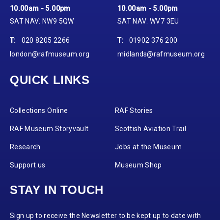
10.00am - 5.00pm
10.00am - 5.00pm
SAT NAV: NW9 5QW
SAT NAV: WV7 3EU
T:
020 8205 2266
T:
01902 376 200
london@rafmuseum.org
midlands@rafmuseum.org
QUICK LINKS
Collections Online
RAF Stories
RAF Museum Storyvault
Scottish Aviation Trail
Research
Jobs at the Museum
Support us
Museum Shop
STAY IN TOUCH
Sign up to receive the Newsletter to be kept up to date with