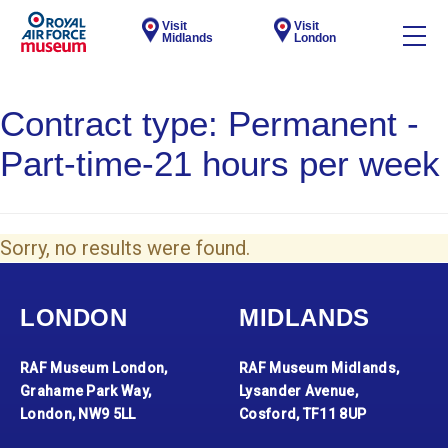
Visit
Visit
Midlands
London
Contract type:
Permanent -
Part-time-21 hours per week
Sorry, no results were found.
LONDON
MIDLANDS
RAF Museum London,
RAF Museum Midlands,
Grahame Park Way,
Lysander Avenue,
London, NW9 5LL
Cosford, TF11 8UP