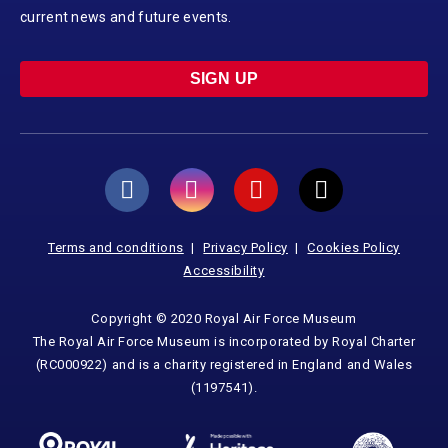
current news and future events.
SIGN UP
Terms and conditions
Privacy Policy
Cookies Policy
Accessibility
Copyright © 2020 Royal Air Force Museum
The Royal Air Force Museum is incorporated by Royal Charter
(RC000922) and is a charity registered in England and Wales
(1197541).