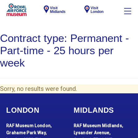
Visit
Visit
Midlands
London
Contract type:
Permanent -
Part-time - 25 hours per
week
Sorry, no results were found.
LONDON
MIDLANDS
RAF Museum London,
RAF Museum Midlands,
Grahame Park Way,
Lysander Avenue,