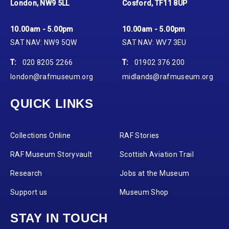
London, NW9 5LL
Cosford, TF11 8UP
10.00am - 5.00pm
10.00am - 5.00pm
SAT NAV: NW9 5QW
SAT NAV: WV7 3EU
T:
020 8205 2266
T:
01902 376 200
london@rafmuseum.org
midlands@rafmuseum.org
QUICK LINKS
Collections Online
RAF Stories
RAF Museum Storyvault
Scottish Aviation Trail
Research
Jobs at the Museum
Support us
Museum Shop
STAY IN TOUCH