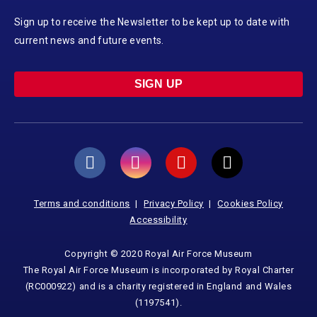
Sign up to receive the Newsletter to be kept up to date with
current news and future events.
SIGN UP
Terms and conditions
Privacy Policy
Cookies Policy
Accessibility
Copyright © 2020 Royal Air Force Museum
The Royal Air Force Museum is incorporated by Royal Charter
(RC000922) and is a charity registered in England and Wales
(1197541).