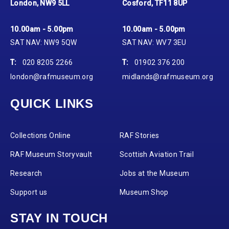
London, NW9 5LL
Cosford, TF11 8UP
10.00am - 5.00pm
10.00am - 5.00pm
SAT NAV: NW9 5QW
SAT NAV: WV7 3EU
T:
020 8205 2266
T:
01902 376 200
london@rafmuseum.org
midlands@rafmuseum.org
QUICK LINKS
Collections Online
RAF Stories
RAF Museum Storyvault
Scottish Aviation Trail
Research
Jobs at the Museum
Support us
Museum Shop
STAY IN TOUCH