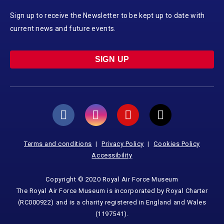
Sign up to receive the Newsletter to be kept up to date with
current news and future events.
SIGN UP
Terms and conditions
Privacy Policy
Cookies Policy
Accessibility
Copyright © 2020 Royal Air Force Museum
The Royal Air Force Museum is incorporated by Royal Charter
(RC000922) and is a charity registered in England and Wales
(1197541).