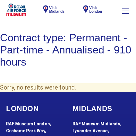
Visit
Visit
Midlands
London
Contract type:
Permanent -
Part-time - Annualised - 910
hours
Sorry, no results were found.
LONDON
MIDLANDS
RAF Museum London,
RAF Museum Midlands,
Grahame Park Way,
Lysander Avenue,