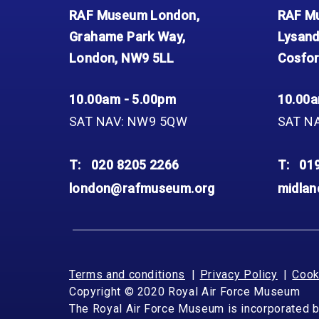
Accessibility
Outdoor Playground
Archive collection
RAF: 1980 to Today’
RAF Museum London,
RAF Mu
Give from the US
Families
Car parking charges
Accessibility
RAF Historical Society
Grahame Park Way,
Lysand
How your support
Journals
Our Cafés
Car parking charges
helps
London, NW9 5LL
Cosfor
Donate an Artefact
Shop
Shop
The Crate Escape
Loans
10.00am - 5.00pm
10.00a
Admissions Policy
Admissions Policy
Contact our fundraising
team
Acquisitions and
SAT NAV: NW9 5QW
SAT N
Transfers
Podcasts
T:
020 8205 2266
T:
01
london@rafmuseum.org
midla
Terms and conditions
Privacy Policy
Cook
Copyright © 2020 Royal Air Force Museum
The Royal Air Force Museum is incorporated 