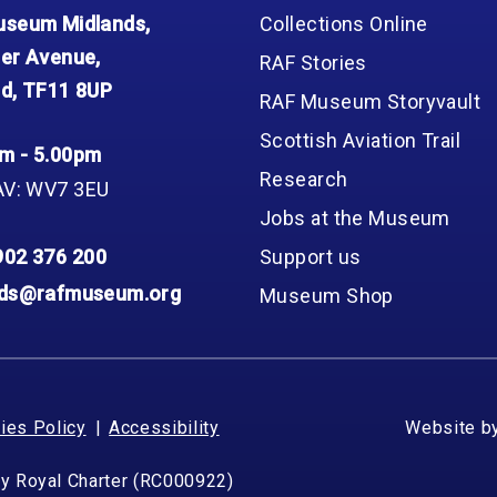
Group FAQs
S
Questions
seum Midlands,
Collections Online
S
Book a group visit
Sp
er Avenue,
RAF Stories
F
S
d, TF11 8UP
RAF Museum Storyvault
B
Fu
Scottish Aviation Trail
S
H
m - 5.00pm
Research
Sc
O
AV: WV7 3EU
R
Jobs at the Museum
W
902 376 200
Support us
S
nds@rafmuseum.org
Museum Shop
ies Policy
Accessibility
Website b
by Royal Charter (RC000922)