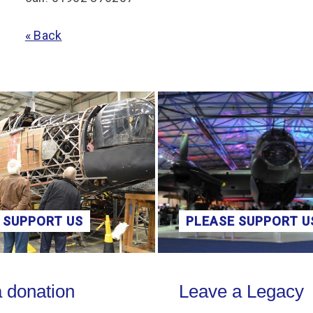
« Back
 SUPPORT US
PLEASE SUPPORT U
on
Leave a Legacy
 donation
Leave a Legacy