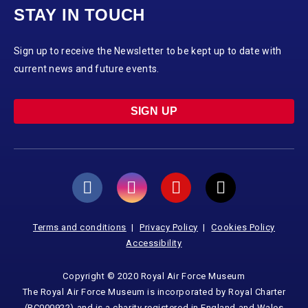
STAY IN TOUCH
Sign up to receive the Newsletter to be kept up to date with
current news and future events.
SIGN UP
Terms and conditions
Privacy Policy
Cookies Policy
Accessibility
Copyright © 2020 Royal Air Force Museum
The Royal Air Force Museum is incorporated by Royal Charter
(RC000922) and is a charity registered in England and Wales