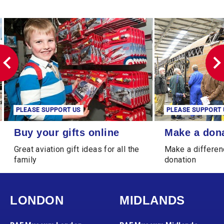
PLEASE SUPPORT US
PLEASE SUPPORT 
Buy your gifts online
Make a donation
Buy your gifts online
Make a don
Great aviation gift ideas for all the
Make a differen
family
donation
LONDON
MIDLANDS