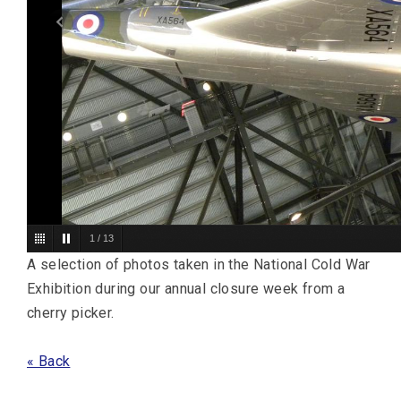
1
/
13
A selection of photos taken in the National Cold War
Exhibition during our annual closure week from a
cherry picker.
« Back