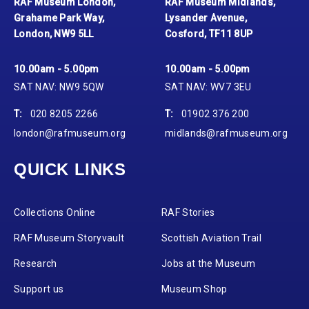
RAF Museum London,
RAF Museum Midlands,
Grahame Park Way,
Lysander Avenue,
London, NW9 5LL
Cosford, TF11 8UP
10.00am - 5.00pm
10.00am - 5.00pm
SAT NAV: NW9 5QW
SAT NAV: WV7 3EU
T:
020 8205 2266
T:
01902 376 200
london@rafmuseum.org
midlands@rafmuseum.org
QUICK LINKS
Collections Online
RAF Stories
RAF Museum Storyvault
Scottish Aviation Trail
Research
Jobs at the Museum
Support us
Museum Shop