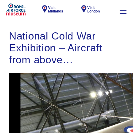
Visit
Visit
Midlands
London
National Cold War
Exhibition – Aircraft
from above…