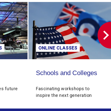
volume.
S
ONLINE CLASSES
Schools and Colleges
Schools and Colleges
es future
Fascinating workshops to
inspire the next generation