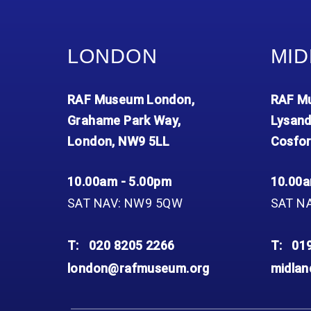
LONDON
MID
RAF Museum London,
RAF Mu
Grahame Park Way,
Lysand
London, NW9 5LL
Cosfor
10.00am - 5.00pm
10.00a
SAT NAV: NW9 5QW
SAT N
T:
020 8205 2266
T:
01
london@rafmuseum.org
midla