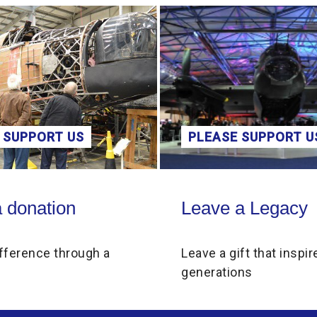
 SUPPORT US
PLEASE SUPPORT U
on
Leave a Legacy
 donation
Leave a Legacy
fference through a
Leave a gift that inspir
generations