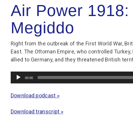
Group FAQs
S
Questions
Air Power 1918: 
S
Book a group visit
Sp
F
S
Megiddo
B
Fu
S
H
Right from the outbreak of the First World War, Bri
Sc
O
East. The Ottoman Empire, who controlled Turkey,
R
allied to Germany, and they threatened British terri
W
Audio
S
00:00
Player
Download podcast »
Download transcript »