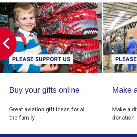
PLEASE SUPPORT US
PLEASE
Buy your gifts online
Make a donati
Buy your gifts online
Make a
Great aviation gift ideas for all
Make a di
the family
donation