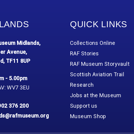
LANDS
QUICK LINKS
seum Midlands,
Collections Online
er Avenue,
RAF Stories
d, TF11 8UP
RAF Museum Storyvault
Scottish Aviation Trail
m - 5.00pm
Research
AV: WV7 3EU
Jobs at the Museum
902 376 200
Support us
nds@rafmuseum.org
Museum Shop