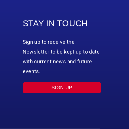
STAY IN TOUCH
Sign up to receive the
Newsletter to be kept up to date
with current news and future
events.
SIGN UP