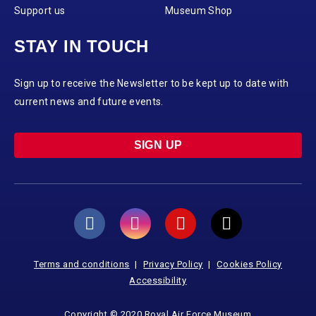
Support us
Museum Shop
STAY IN TOUCH
Sign up to receive the Newsletter to be kept up to date with
current news and future events.
SIGN UP
Terms and conditions
Privacy Policy
Cookies Policy
Accessibility
Copyright © 2020 Royal Air Force Museum