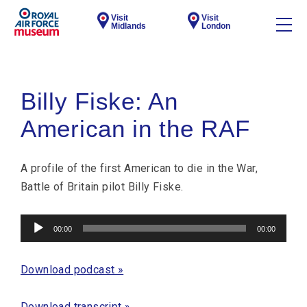
Visit
Visit
Midlands
London
Billy Fiske: An
American in the RAF
A profile of the first American to die in the War,
Battle of Britain pilot Billy Fiske.
Audio
00:00
00:00
Player
Download podcast »
Download transcript »