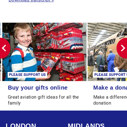
PLEASE SUPPORT US
PLEASE SUPPORT 
Buy your gifts online
Make a donation
Buy your gifts online
Make a don
Great aviation gift ideas for all the
Make a differen
family
donation
LONDON
MIDLANDS