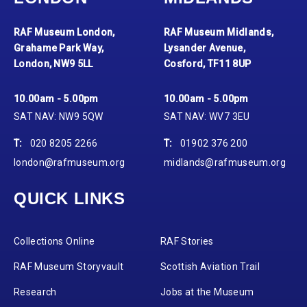
RAF Museum London,
RAF Museum Midlands,
Grahame Park Way,
Lysander Avenue,
London, NW9 5LL
Cosford, TF11 8UP
10.00am - 5.00pm
10.00am - 5.00pm
SAT NAV: NW9 5QW
SAT NAV: WV7 3EU
T:
020 8205 2266
T:
01902 376 200
london@rafmuseum.org
midlands@rafmuseum.org
QUICK LINKS
Collections Online
RAF Stories
RAF Museum Storyvault
Scottish Aviation Trail
Research
Jobs at the Museum