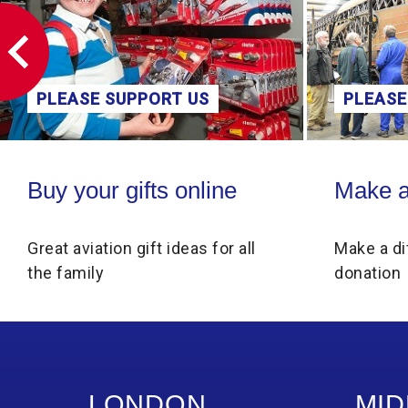
PLEASE SUPPORT US
PLEASE
Buy your gifts online
Make a donati
Buy your gifts online
Make a
Great aviation gift ideas for all
Make a di
the family
donation
LONDON
MID