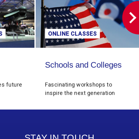
S
ONLINE CLASSES
Schools and Colleges
Schools and Colleges
es future
Fascinating workshops to
inspire the next generation
STAY IN TOUCH