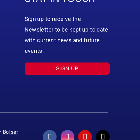
Sign up to receive the
Newsletter to be kept up to date
with current news and future
events.
SIGN UP
y
Bolser