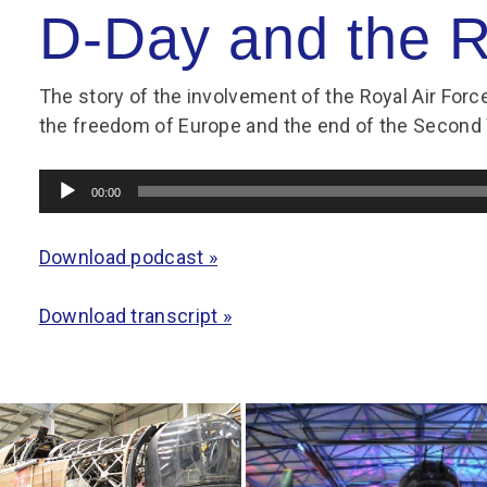
Group FAQs
S
Questions
D-Day and the 
S
Book a group visit
Sp
F
S
The story of the involvement of the Royal Air Forc
B
Fu
the freedom of Europe and the end of the Second
S
H
Sc
O
Audio
00:00
R
Player
W
Download podcast »
S
Download transcript »