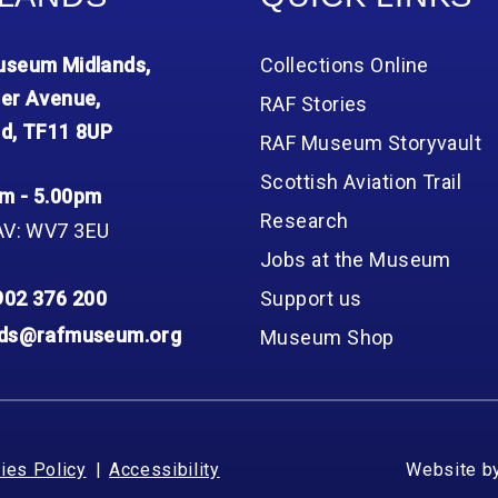
seum Midlands,
Collections Online
er Avenue,
RAF Stories
d, TF11 8UP
RAF Museum Storyvault
Scottish Aviation Trail
m - 5.00pm
Research
AV: WV7 3EU
Jobs at the Museum
902 376 200
Support us
nds@rafmuseum.org
Museum Shop
ies Policy
Accessibility
Website b