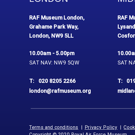
RAF Museum London,
RAF Mu
Grahame Park Way,
Lysand
London, NW9 5LL
Cosfor
10.00am - 5.00pm
10.00a
SAT NAV: NW9 5QW
SAT N
T:
020 8205 2266
T:
01
london@rafmuseum.org
midla
Terms and conditions
Privacy Policy
Cook
Copyright © 2020 Royal Air Force Museum