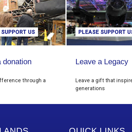
 SUPPORT US
PLEASE SUPPORT U
on
Leave a Legacy
 donation
Leave a Legacy
fference through a
Leave a gift that inspir
generations
LANDS
QUICK LINKS