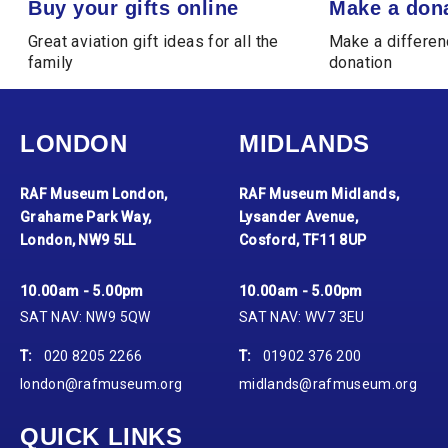
Buy your gifts online
Make a don
Great aviation gift ideas for all the
Make a differen
family
donation
LONDON
MIDLANDS
RAF Museum London,
RAF Museum Midlands,
Grahame Park Way,
Lysander Avenue,
London, NW9 5LL
Cosford, TF11 8UP
10.00am - 5.00pm
10.00am - 5.00pm
SAT NAV: NW9 5QW
SAT NAV: WV7 3EU
T:
020 8205 2266
T:
01902 376 200
london@rafmuseum.org
midlands@rafmuseum.org
QUICK LINKS