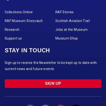
Collections Online
RAF Stories
RAF Museum Storyvault
Scottish Aviation Trail
Research
Jobs at the Museum
Support us
Museum Shop
STAY IN TOUCH
Sign up to receive the Newsletter to be kept up to date with
current news and future events.
SIGN UP