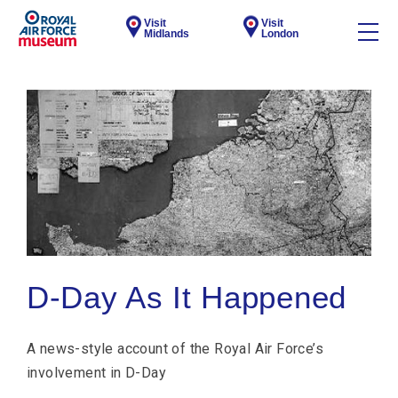
Visit
Visit
Midlands
London
D-Day As It Happened
A news-style account of the Royal Air Force’s
involvement in D-Day