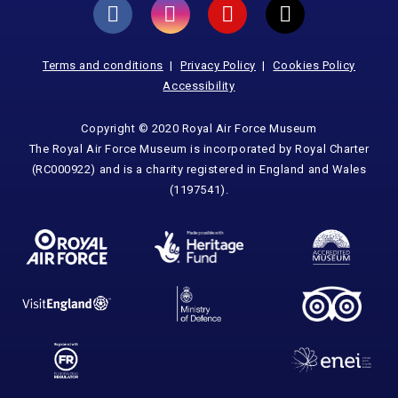
Terms and conditions
Privacy Policy
Cookies Policy
Accessibility
Copyright © 2020 Royal Air Force Museum
The Royal Air Force Museum is incorporated by Royal Charter
(RC000922) and is a charity registered in England and Wales
(1197541).