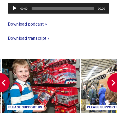
Audio
00:00
00:00
Player
Download podcast »
Download transcript »
PLEASE SUPPORT US
PLEASE SUPPORT 
Buy your gifts online
Make a donation