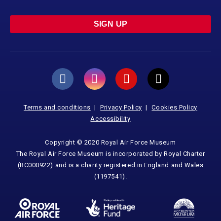
SIGN UP
Terms and conditions
Privacy Policy
Cookies Policy
Accessibility
Copyright © 2020 Royal Air Force Museum
The Royal Air Force Museum is incorporated by Royal Charter
(RC000922) and is a charity registered in England and Wales
(1197541).