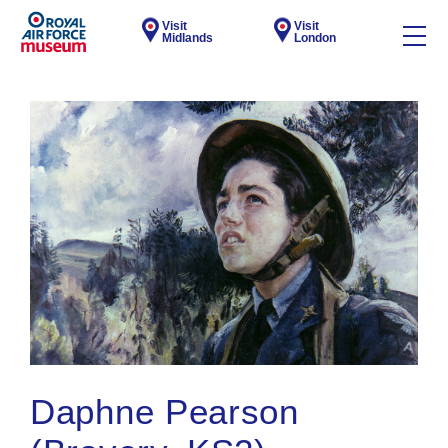
Visit
Visit
Midlands
London
Daphne Pearson