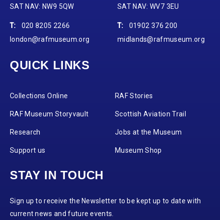
SAT NAV: NW9 5QW
SAT NAV: WV7 3EU
T:
020 8205 2266
T:
01902 376 200
london@rafmuseum.org
midlands@rafmuseum.org
QUICK LINKS
Collections Online
RAF Stories
RAF Museum Storyvault
Scottish Aviation Trail
Research
Jobs at the Museum
Support us
Museum Shop
STAY IN TOUCH
Sign up to receive the Newsletter to be kept up to date with
current news and future events.