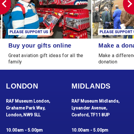
PLEASE SUPPORT US
PLEASE SUPPORT 
Buy your gifts online
Make a donation
Buy your gifts online
Make a don
Great aviation gift ideas for all the
Make a differen
family
donation
LONDON
MIDLANDS
RAF Museum London,
RAF Museum Midlands,
Grahame Park Way,
Lysander Avenue,
London, NW9 5LL
Cosford, TF11 8UP
10.00am - 5.00pm
10.00am - 5.00pm