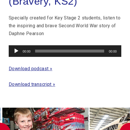
(Bravery, KS2)
Specially created for Key Stage 2 students, listen to
the inspiring and brave Second World War story of
Daphne Pearson
Audio
00:00
00:00
Player
Download podcast »
Download transcript »