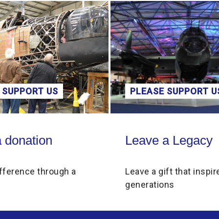
 SUPPORT US
PLEASE SUPPORT U
on
Leave a Legacy
 donation
Leave a Legacy
fference through a
Leave a gift that inspir
generations