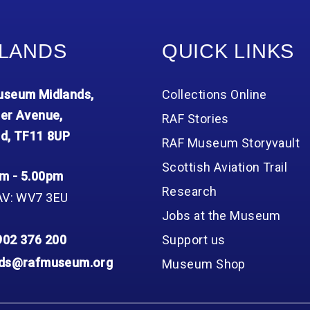
LANDS
QUICK LINKS
seum Midlands,
Collections Online
er Avenue,
RAF Stories
d, TF11 8UP
RAF Museum Storyvault
Scottish Aviation Trail
m - 5.00pm
Research
AV: WV7 3EU
Jobs at the Museum
902 376 200
Support us
nds@rafmuseum.org
Museum Shop