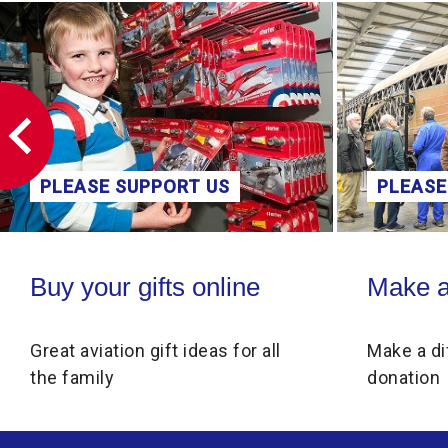
PLEASE SUPPORT US
PLEASE
Buy your gifts online
Make a donati
Buy your gifts online
Make a
Great aviation gift ideas for all
Make a di
the family
donation