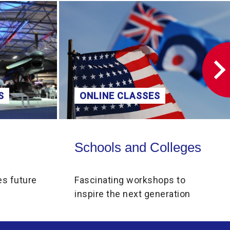
volume.
S
ONLINE CLASSES
Schools and Colleges
Schools and Colleges
es future
Fascinating workshops to
inspire the next generation