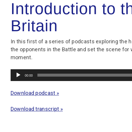
Group FAQs
S
Questions
Introduction to t
S
Book a group visit
Sp
F
S
Britain
B
Fu
S
H
In this first of a series of podcasts exploring the h
the opponents in the Battle and set the scene for 
Sc
O
R
moment.
W
Audio
S
00:00
Player
Download podcast »
Download transcript »