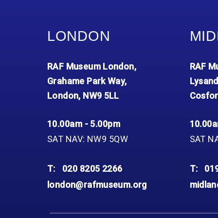
LONDON
MID
RAF Museum London,
RAF Mu
Grahame Park Way,
Lysand
London, NW9 5LL
Cosfor
10.00am - 5.00pm
10.00a
SAT NAV: NW9 5QW
SAT N
T:
020 8205 2266
T:
01
london@rafmuseum.org
midla