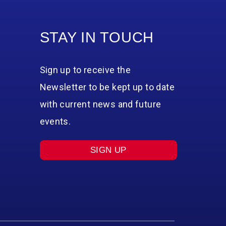
STAY IN TOUCH
Sign up to receive the
Newsletter to be kept up to date
with current news and future
events.
SIGN UP